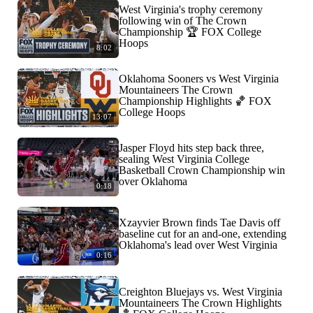
West Virginia's trophy ceremony
following win of The Crown
Championship 🏆 FOX College
Hoops
8:02
Oklahoma Sooners vs West Virginia
Mountaineers The Crown
Championship Highlights 🏀 FOX
College Hoops
13:07
Jasper Floyd hits step back three,
sealing West Virginia College
Basketball Crown Championship win
over Oklahoma
0:18
Xzayvier Brown finds Tae Davis off
baseline cut for an and-one, extending
Oklahoma's lead over West Virginia
0:16
Creighton Bluejays vs. West Virginia
Mountaineers The Crown Highlights