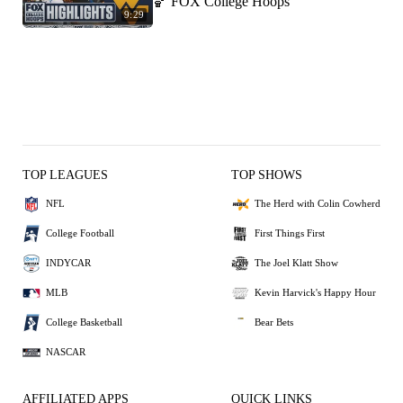
🏀 FOX College Hoops
9:29
TOP LEAGUES
TOP SHOWS
NFL
The Herd with Colin Cowherd
College Football
First Things First
INDYCAR
The Joel Klatt Show
MLB
Kevin Harvick's Happy Hour
College Basketball
Bear Bets
NASCAR
AFFILIATED APPS
QUICK LINKS