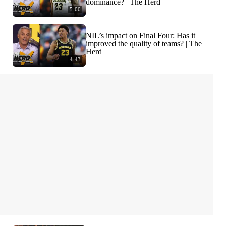
dominance? | The Herd
5:00
NIL’s impact on Final Four: Has it
improved the quality of teams? | The
Herd
4:43