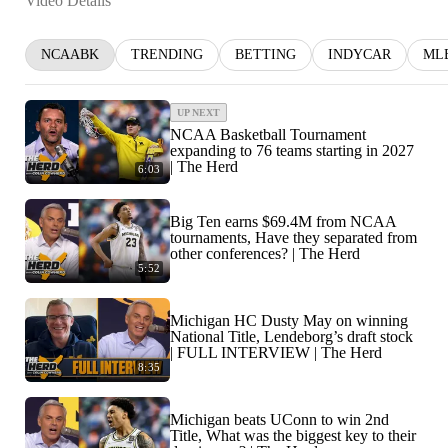
Video Details
NCAABK
TRENDING
BETTING
INDYCAR
ML
UP NEXT
NCAA Basketball Tournament
expanding to 76 teams starting in 2027
| The Herd
6:03
Big Ten earns $69.4M from NCAA
tournaments, Have they separated from
other conferences? | The Herd
5:52
Michigan HC Dusty May on winning
National Title, Lendeborg’s draft stock
| FULL INTERVIEW | The Herd
8:35
Michigan beats UConn to win 2nd
Title, What was the biggest key to their