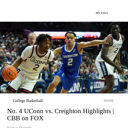
MY FAVS
College Basketball
SHARE
No. 4 UConn vs. Creighton Highlights |
CBB on FOX