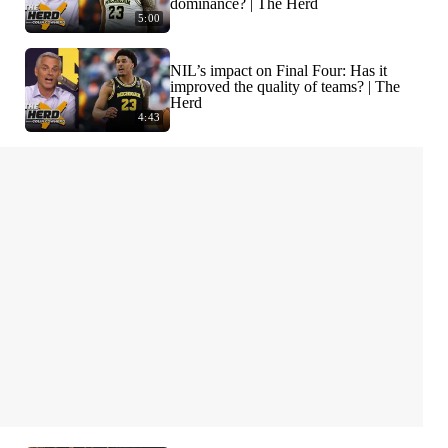
dominance? | The Herd
5:00
NIL’s impact on Final Four: Has it
improved the quality of teams? | The
Herd
4:43