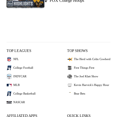
🏀 FOX College Hoops
9:29
TOP LEAGUES
TOP SHOWS
NFL
The Herd with Colin Cowherd
College Football
First Things First
INDYCAR
The Joel Klatt Show
MLB
Kevin Harvick's Happy Hour
College Basketball
Bear Bets
NASCAR
AFFILIATED APPS
QUICK LINKS