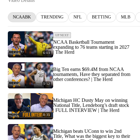
Video Details
NCAABK
TRENDING
NFL
BETTING
MLB
UP NEXT
NCAA Basketball Tournament
expanding to 76 teams starting in 2027
| The Herd
6:03
Big Ten earns $69.4M from NCAA
tournaments, Have they separated from
other conferences? | The Herd
5:52
Michigan HC Dusty May on winning
National Title, Lendeborg’s draft stock
| FULL INTERVIEW | The Herd
8:35
Michigan beats UConn to win 2nd
Title, What was the biggest key to their