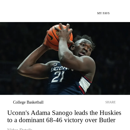
MY FAVS
College Basketball
SHARE
Uconn's Adama Sanogo leads the Huskies
to a dominant 68-46 victory over Butler