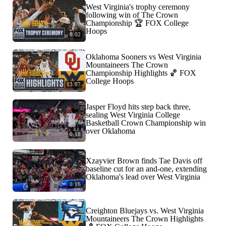
West Virginia's trophy ceremony
following win of The Crown
Championship 🏆 FOX College
Hoops
8:02
Oklahoma Sooners vs West Virginia
Mountaineers The Crown
Championship Highlights 🏀 FOX
College Hoops
13:07
Jasper Floyd hits step back three,
sealing West Virginia College
Basketball Crown Championship win
over Oklahoma
0:18
Xzayvier Brown finds Tae Davis off
baseline cut for an and-one, extending
Oklahoma's lead over West Virginia
0:16
Creighton Bluejays vs. West Virginia
Mountaineers The Crown Highlights