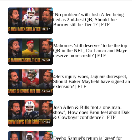
‘No problem’ with Josh Allen being
tied as 2nd-best QB, Should Joe
Burrow still be Tier 1? | FTF
18:32
Mahomes ‘still deserves’ to be the top
QB in the NFL, Do Lamar and Maye
deserve more credit? | FTF
26:50
49ers injury woes, Jaguars disrespect,
Should Baker Mayfield have signed an
extension? | FTF
23:54
Josh Allen & Bills ‘not a one-man-
show’, How does Brou feel about Dak
& Cowboys’ confidence? | FTF
12:44
Deebo Samuel's return is 'great' for