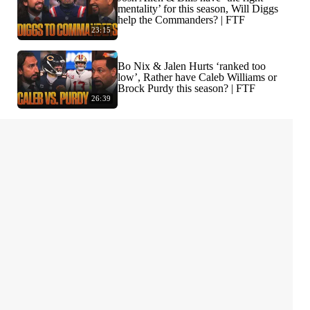
mentality’ for this season, Will Diggs
help the Commanders? | FTF
23:15
Bo Nix & Jalen Hurts ‘ranked too
low’, Rather have Caleb Williams or
Brock Purdy this season? | FTF
26:39