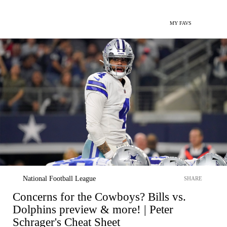
MY FAVS
National Football League
SHARE
Concerns for the Cowboys? Bills vs.
Dolphins preview & more! | Peter
Schrager's Cheat Sheet