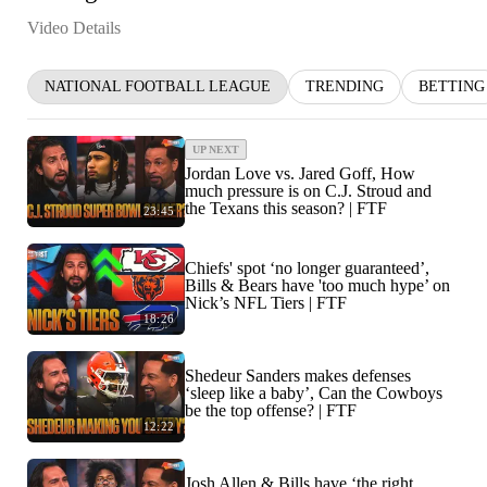
Video Details
NATIONAL FOOTBALL LEAGUE
TRENDING
BETTING
UP NEXT
Jordan Love vs. Jared Goff, How
much pressure is on C.J. Stroud and
the Texans this season? | FTF
23:45
Chiefs' spot ‘no longer guaranteed’,
Bills & Bears have 'too much hype’ on
Nick’s NFL Tiers | FTF
18:26
Shedeur Sanders makes defenses
‘sleep like a baby’, Can the Cowboys
be the top offense? | FTF
12:22
Josh Allen & Bills have ‘the right