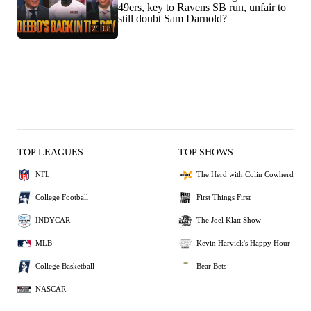
49ers, key to Ravens SB run, unfair to
still doubt Sam Darnold?
25:08
TOP LEAGUES
TOP SHOWS
NFL
The Herd with Colin Cowherd
College Football
First Things First
INDYCAR
The Joel Klatt Show
MLB
Kevin Harvick's Happy Hour
College Basketball
Bear Bets
NASCAR