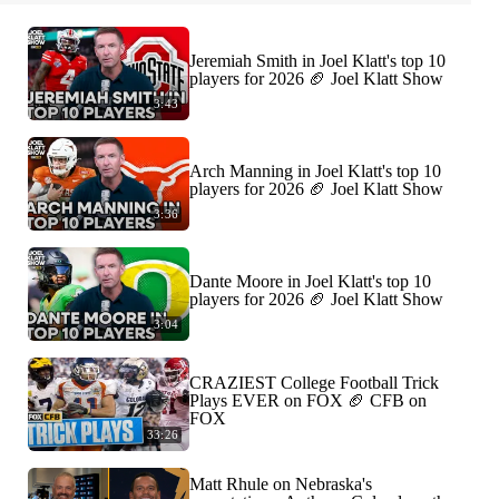
Jeremiah Smith in Joel Klatt's top 10
players for 2026 🏈 Joel Klatt Show
3:43
Arch Manning in Joel Klatt's top 10
players for 2026 🏈 Joel Klatt Show
3:36
Dante Moore in Joel Klatt's top 10
players for 2026 🏈 Joel Klatt Show
3:04
CRAZIEST College Football Trick
Plays EVER on FOX 🏈 CFB on
FOX
33:26
Matt Rhule on Nebraska's