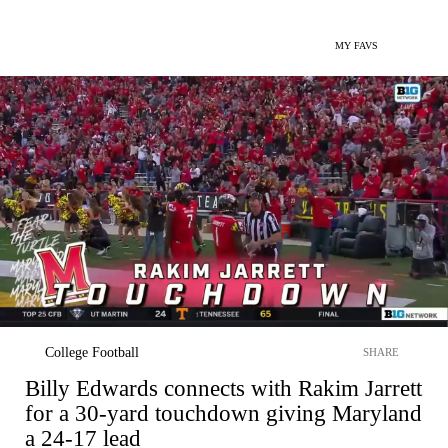
MY FAVS
College Football
SHARE
Billy Edwards connects with Rakim Jarrett
for a 30-yard touchdown giving Maryland
a 24-17 lead