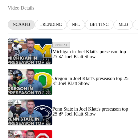
Video Details
NCAAFB
TRENDING
NFL
BETTING
MLB
UP NEXT
Michigan in Joel Klatt's preseason top
25 🏈 Joel Klatt Show
3:31
Oregon in Joel Klatt's preseason top 25
🏈 Joel Klatt Show
3:09
Penn State in Joel Klatt's preseason top
25 🏈 Joel Klatt Show
2:19