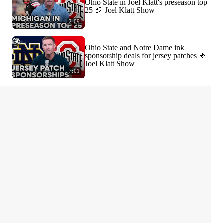
Ohio State in Joel Klatt's preseason top
25 🏈 Joel Klatt Show
2:09
Ohio State and Notre Dame ink
sponsorship deals for jersey patches 🏈
Joel Klatt Show
7:01