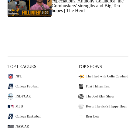
expectations, Anthony Colandrea, the
Cornhuskers' strengths and Big Ten
hopes | The Herd
9:55
TOP LEAGUES
TOP SHOWS
NFL
The Herd with Colin Cowherd
College Football
First Things First
INDYCAR
The Joel Klatt Show
MLB
Kevin Harvick's Happy Hour
College Basketball
Bear Bets
NASCAR