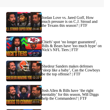
Jordan Love vs. Jared Goff, How
much pressure is on C.J. Stroud and
the Texans this season? | FTF
23:45
Chiefs' spot ‘no longer guaranteed’,
Bills & Bears have 'too much hype’ on
Nick’s NFL Tiers | FTF
18:26
Shedeur Sanders makes defenses
‘sleep like a baby’, Can the Cowboys
be the top offense? | FTF
12:22
Josh Allen & Bills have ‘the right
mentality’ for this season, Will Diggs
help the Commanders? | FTF
23:15