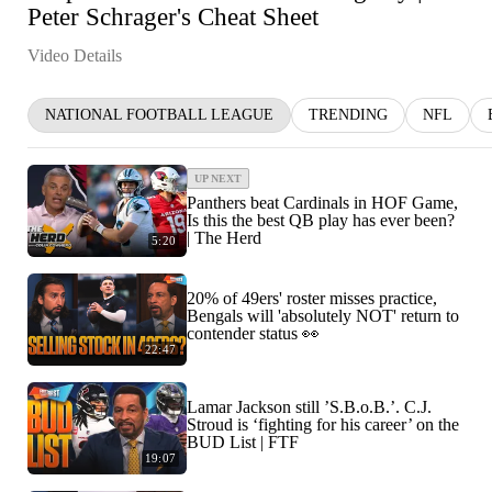
Peter Schrager's Cheat Sheet
Video Details
NATIONAL FOOTBALL LEAGUE
TRENDING
NFL
UP NEXT
Panthers beat Cardinals in HOF Game,
Is this the best QB play has ever been?
| The Herd
5:20
20% of 49ers' roster misses practice,
Bengals will 'absolutely NOT' return to
contender status 👀
22:47
Lamar Jackson still ’S.B.o.B.’. C.J.
Stroud is ‘fighting for his career’ on the
BUD List | FTF
19:07