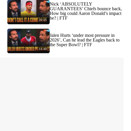
Nick ‘ABSOLUTELY
GUARANTEES’ Chiefs bounce back,
How big could Aaron Donald’s impact
be? | FTF
20:45
Jalen Hurts ‘under most pressure in
2026’, Can he lead the Eagles back to
the Super Bowl? | FTF
14:40