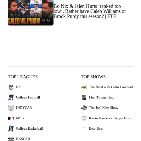
Bo Nix & Jalen Hurts ‘ranked too
low’, Rather have Caleb Williams or
Brock Purdy this season? | FTF
26:39
TOP LEAGUES
TOP SHOWS
NFL
The Herd with Colin Cowherd
College Football
First Things First
INDYCAR
The Joel Klatt Show
MLB
Kevin Harvick's Happy Hour
College Basketball
Bear Bets
NASCAR