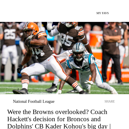
MY FAVS
National Football League
SHARE
Were the Browns overlooked? Coach
Hackett's decision for Broncos and
Dolphins' CB Kader Kohou's big day |