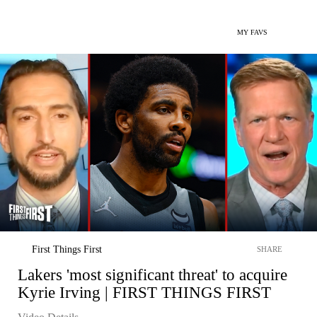
MY FAVS
First Things First
SHARE
Lakers 'most significant threat' to acquire
Kyrie Irving | FIRST THINGS FIRST