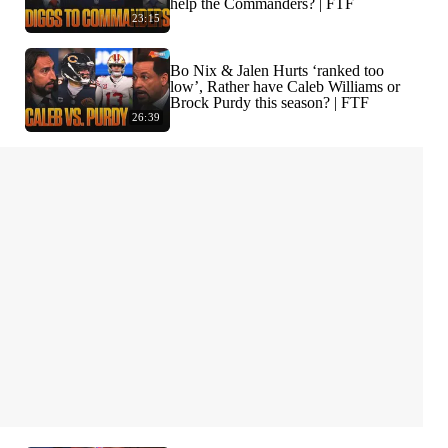
help the Commanders? | FTF
23:15
Bo Nix & Jalen Hurts ‘ranked too
low’, Rather have Caleb Williams or
Brock Purdy this season? | FTF
26:39