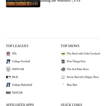
joining the Warriors? | FTF
15:24
TOP LEAGUES
TOP SHOWS
NFL
The Herd with Colin Cowherd
College Football
First Things First
INDYCAR
The Joel Klatt Show
MLB
Kevin Harvick's Happy Hour
College Basketball
Bear Bets
NASCAR
AFFILIATED APPS
QUICK LINKS