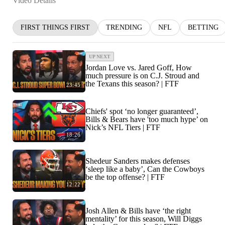
Video Details
FIRST THINGS FIRST
TRENDING
NFL
BETTING
UP NEXT
Jordan Love vs. Jared Goff, How
much pressure is on C.J. Stroud and
the Texans this season? | FTF
23:45
Chiefs' spot ‘no longer guaranteed’,
Bills & Bears have 'too much hype’ on
Nick’s NFL Tiers | FTF
18:26
Shedeur Sanders makes defenses
‘sleep like a baby’, Can the Cowboys
be the top offense? | FTF
12:22
Josh Allen & Bills have ‘the right
mentality’ for this season, Will Diggs