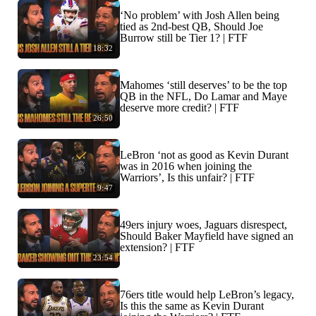
‘No problem’ with Josh Allen being
tied as 2nd-best QB, Should Joe
Burrow still be Tier 1? | FTF
18:32
Mahomes ‘still deserves’ to be the top
QB in the NFL, Do Lamar and Maye
deserve more credit? | FTF
26:50
LeBron ‘not as good as Kevin Durant
was in 2016 when joining the
Warriors’, Is this unfair? | FTF
9:47
49ers injury woes, Jaguars disrespect,
Should Baker Mayfield have signed an
extension? | FTF
23:54
76ers title would help LeBron’s legacy,
Is this the same as Kevin Durant