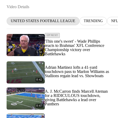
Video Details
UNITED STATES FOOTBALL LEAGUE
TRENDING
NF
UP NEXT
'This one's sweet' - Wade Phillips
reacts to Brahmas' XFL Conference
Championship victory over
1:50
Battlehawks
Adrian Martinez lofts a 41-yard
touchdown pass to Marlon Williams as
Stallions regain lead vs. Showboats
0:42
A. J. McCarron finds Marcell Ateman
for a RIDICULOUS touchdown,
giving Battlehawks a lead over
Panthers
0:47