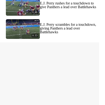
E.J. Perry rushes for a touchdown to
give Panthers a lead over Battlehawks
0:46
E.J. Perry scrambles for a touchdown,
giving Panthers a lead over
Battlehawks
0:33