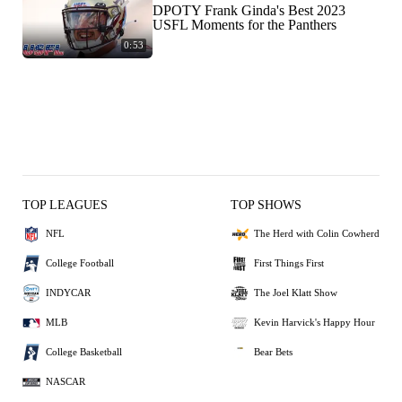
DPOTY Frank Ginda's Best 2023
USFL Moments for the Panthers
0:53
TOP LEAGUES
TOP SHOWS
NFL
The Herd with Colin Cowherd
College Football
First Things First
INDYCAR
The Joel Klatt Show
MLB
Kevin Harvick's Happy Hour
College Basketball
Bear Bets
NASCAR