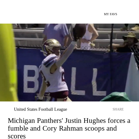
MY FAVS
United States Football League
SHARE
Michigan Panthers' Justin Hughes forces a
fumble and Cory Rahman scoops and
scores