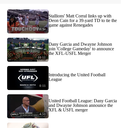
Stallions' Matt Corral links up with
Deon Cain for a 39-yard TD to tie the
game against Renegades
0:34
Dany Garcia and Dwayne Johnson
join 'College Gameday' to announce
the XFL-USFL Merger
10:11
Introducing the United Football
League
0:11
United Football League: Dany Garcia
and Dwayne Johnson announce the
XFL & USFL merger
4:51