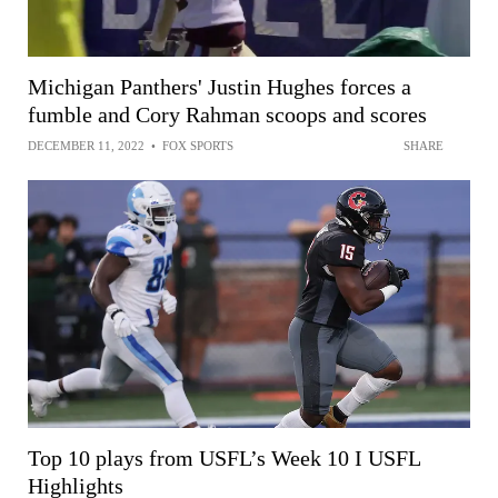
Michigan Panthers' Justin Hughes forces a
fumble and Cory Rahman scoops and scores
DECEMBER 11, 2022
•
FOX SPORTS
SHARE
Top 10 plays from USFL’s Week 10 I USFL
Highlights