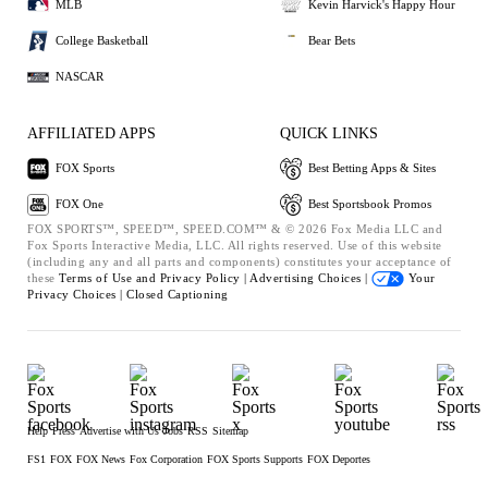
MLB
Kevin Harvick's Happy Hour
College Basketball
Bear Bets
NASCAR
AFFILIATED APPS
QUICK LINKS
FOX Sports
Best Betting Apps & Sites
FOX One
Best Sportsbook Promos
FOX SPORTS™, SPEED™, SPEED.COM™ & © 2026 Fox Media LLC and
Fox Sports Interactive Media, LLC. All rights reserved. Use of this website
(including any and all parts and components) constitutes your acceptance of
these
Terms of Use and
Privacy Policy |
Advertising Choices |
Your
Privacy Choices |
Closed Captioning
Help
Press
Advertise with Us
Jobs
RSS
Sitemap
FS1
FOX
FOX News
Fox Corporation
FOX Sports Supports
FOX Deportes