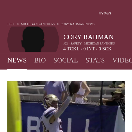
MY FAVS
>
>
USFL
MICHIGAN PANTHERS
CORY RAHMAN
NEWS
CORY RAHMAN
#22 - SAFETY - MICHIGAN PANTHERS
4
TCKL
0
INT
0
SCK
•
•
NEWS
BIO
SOCIAL
STATS
VIDE