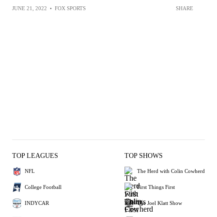
JUNE 21, 2022
•
FOX SPORTS
SHARE
TOP LEAGUES
TOP SHOWS
NFL
The Herd with Colin Cowherd
College Football
First Things First
INDYCAR
The Joel Klatt Show