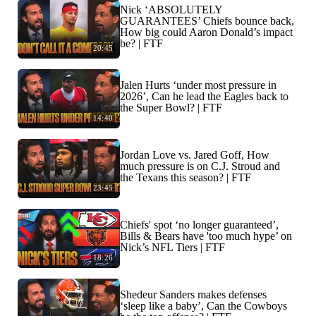
Nick ‘ABSOLUTELY
GUARANTEES’ Chiefs bounce back,
How big could Aaron Donald’s impact
be? | FTF
20:45
Jalen Hurts ‘under most pressure in
2026’, Can he lead the Eagles back to
the Super Bowl? | FTF
14:40
Jordan Love vs. Jared Goff, How
much pressure is on C.J. Stroud and
the Texans this season? | FTF
23:45
Chiefs' spot ‘no longer guaranteed’,
Bills & Bears have 'too much hype’ on
Nick’s NFL Tiers | FTF
18:26
Shedeur Sanders makes defenses
‘sleep like a baby’, Can the Cowboys