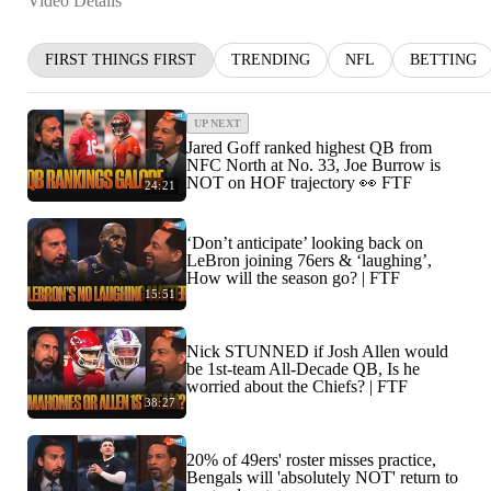
Video Details
FIRST THINGS FIRST
TRENDING
NFL
BETTING
UP NEXT
Jared Goff ranked highest QB from
NFC North at No. 33, Joe Burrow is
NOT on HOF trajectory 👀 FTF
24:21
‘Don’t anticipate’ looking back on
LeBron joining 76ers & ‘laughing’,
How will the season go? | FTF
15:51
Nick STUNNED if Josh Allen would
be 1st-team All-Decade QB, Is he
worried about the Chiefs? | FTF
38:27
20% of 49ers' roster misses practice,
Bengals will 'absolutely NOT' return to