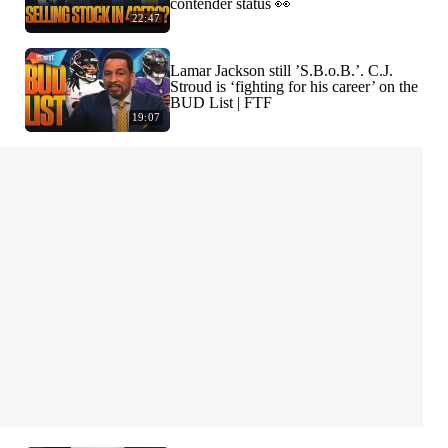
contender status 👀
22:47
Lamar Jackson still ’S.B.o.B.’. C.J.
Stroud is ‘fighting for his career’ on the
BUD List | FTF
19:07