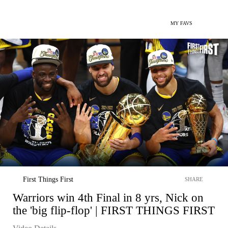
MY FAVS
First Things First
SHARE
Warriors win 4th Final in 8 yrs, Nick on
the 'big flip-flop' | FIRST THINGS FIRST