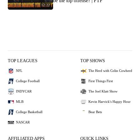
be the top offense? | FTF
12:22
TOP LEAGUES
TOP SHOWS
NFL
The Herd with Colin Cowherd
College Football
First Things First
INDYCAR
The Joel Klatt Show
MLB
Kevin Harvick's Happy Hour
College Basketball
Bear Bets
NASCAR
AFFILIATED APPS
QUICK LINKS