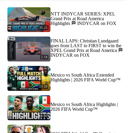
NTT INDYCAR SERIES: XPEL
Grand Prix at Road America
Highlights 🏁 INDYCAR on FOX
35:25
FINAL LAPS: Christian Lundgaard
goes from LAST to FIRST to win the
XPEL Grand Prix at Road America 🏁
INDYCAR on FOX
2:18
Mexico vs South Africa Extended
Highlights | 2026 FIFA World Cup™
23:20
Mexico vs South Africa Highlights |
2026 FIFA World Cup™
4:36