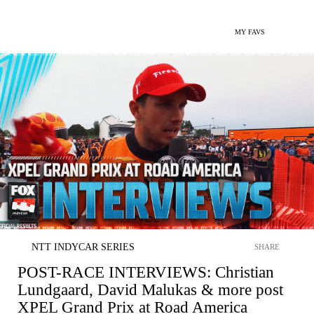
MY FAVS
NTT INDYCAR SERIES
SHARE
POST-RACE INTERVIEWS: Christian
Lundgaard, David Malukas & more post
XPEL Grand Prix at Road America