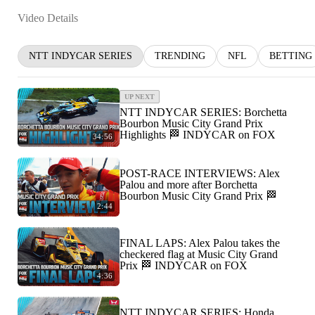
Video Details
NTT INDYCAR SERIES
TRENDING
NFL
BETTING
UP NEXT
NTT INDYCAR SERIES: Borchetta
Bourbon Music City Grand Prix
Highlights 🏁 INDYCAR on FOX
34:56
POST-RACE INTERVIEWS: Alex
Palou and more after Borchetta
Bourbon Music City Grand Prix 🏁
2:44
FINAL LAPS: Alex Palou takes the
checkered flag at Music City Grand
Prix 🏁 INDYCAR on FOX
4:36
NTT INDYCAR SERIES: Honda