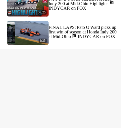
Indy 200 at Mid-Ohio Highlights 🏁
INDYCAR on FOX
36:25
FINAL LAPS: Pato O'Ward picks up
first win of season at Honda Indy 200
at Mid-Ohio 🏁 INDYCAR on FOX
4:25