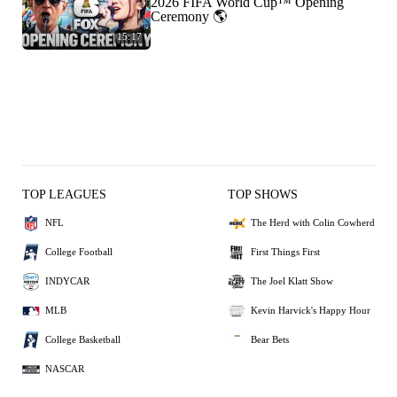
2026 FIFA World Cup™ Opening
Ceremony 🌎
15:17
TOP LEAGUES
TOP SHOWS
NFL
The Herd with Colin Cowherd
College Football
First Things First
INDYCAR
The Joel Klatt Show
MLB
Kevin Harvick's Happy Hour
College Basketball
Bear Bets
NASCAR