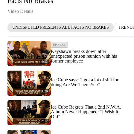
Facts No Brakes
Video Details
UNDISPUTED PRESENTS ALL FACTS NO BRAKES
TREND
UP NEXT
Keyshawn breaks down after
unexpected prison reunion with his
former employee
4:32
Ice Cube says: ‘I got a lot of shit for
doing Are We There Yet?’
3:20
Ice Cube Regrets That a 2nd N.W.A.
Album Never Happened: “I Wish It
Did”
2:12