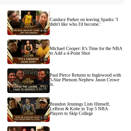
Candace Parker on leaving Sparks: 'I
didn't like who I'd become.'
4:30
Michael Cooper: It’s Time for the NBA
to Add a 4-Point Shot
1:54
Paul Pierce Returns to Inglewood with
5-Star Phenom Nephew Jason Crowe
Jr.
51:58
Brandon Jennings Lists Himself,
LeBron & Kobe in Top 5 NBA
Players to Skip College
1:53