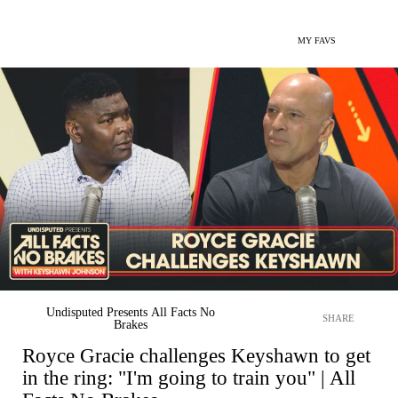
MY FAVS
Undisputed Presents All Facts No
SHARE
Brakes
Royce Gracie challenges Keyshawn to get
in the ring: "I'm going to train you" | All