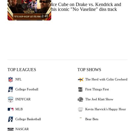
Ice Cube on Drake vs. Kendrick and
his iconic "No Vaseline" diss track
2:41
TOP LEAGUES
TOP SHOWS
NFL
The Herd with Colin Cowherd
College Football
First Things First
INDYCAR
The Joel Klatt Show
MLB
Kevin Harvick's Happy Hour
College Basketball
Bear Bets
NASCAR