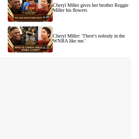
Cheryl Miller gives her brother Reggie
Miller his flowers
4:00
Cheryl Miller: 'There's nobody in the
WNBA like me.'
4:25