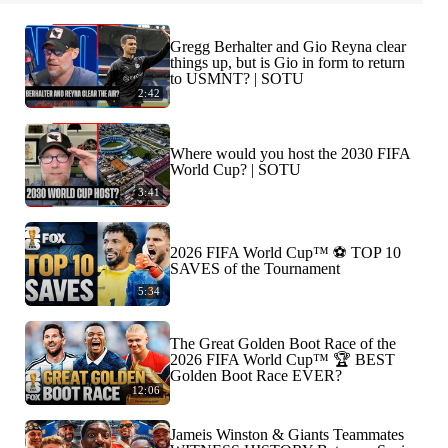
Gregg Berhalter and Gio Reyna clear
things up, but is Gio in form to return
to USMNT? | SOTU
2:42
Where would you host the 2030 FIFA
World Cup? | SOTU
3:41
2026 FIFA World Cup™ ⚽ TOP 10
SAVES of the Tournament
5:34
The Great Golden Boot Race of the
2026 FIFA World Cup™ 🏆 BEST
Golden Boot Race EVER?
12:06
Jameis Winston & Giants Teammates