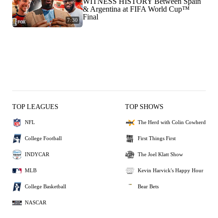
WITNESS HISTORY Between Spain
& Argentina at FIFA World Cup™
Final
7:30
TOP LEAGUES
TOP SHOWS
NFL
The Herd with Colin Cowherd
College Football
First Things First
INDYCAR
The Joel Klatt Show
MLB
Kevin Harvick's Happy Hour
College Basketball
Bear Bets
NASCAR