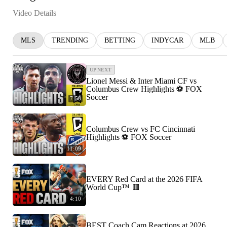
Video Details
MLS
TRENDING
BETTING
INDYCAR
MLB
UP NEXT
Lionel Messi & Inter Miami CF vs
Columbus Crew Highlights ⚽️ FOX
Soccer
7:58
Columbus Crew vs FC Cincinnati
Highlights ⚽️ FOX Soccer
11:09
EVERY Red Card at the 2026 FIFA
World Cup™ 🟥
4:10
BEST Coach Cam Reactions at 2026