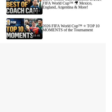
FIFA World Cup™ 🎥 Mexico,
England, Argentina & More!
23:11
2026 FIFA World Cup™ ⭐️ TOP 10
MOMENTS of the Tournament
18:46