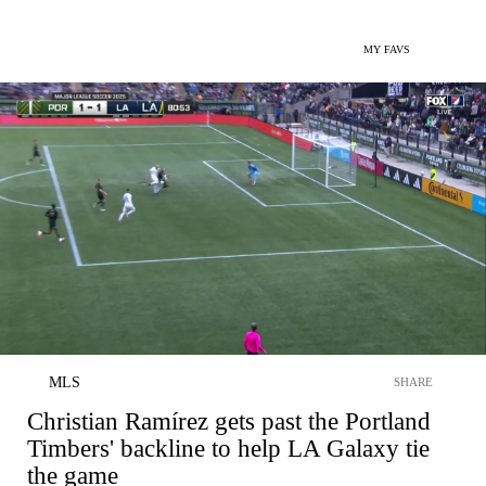
MY FAVS
MLS
SHARE
Christian Ramírez gets past the Portland
Timbers' backline to help LA Galaxy tie
the game