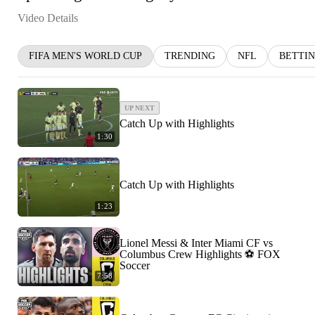
Video Details
FIFA MEN'S WORLD CUP
TRENDING
NFL
BETTI
UP NEXT
Catch Up with Highlights
1:30
Catch Up with Highlights
1:23
Lionel Messi & Inter Miami CF vs
Columbus Crew Highlights ⚽️ FOX
Soccer
7:58