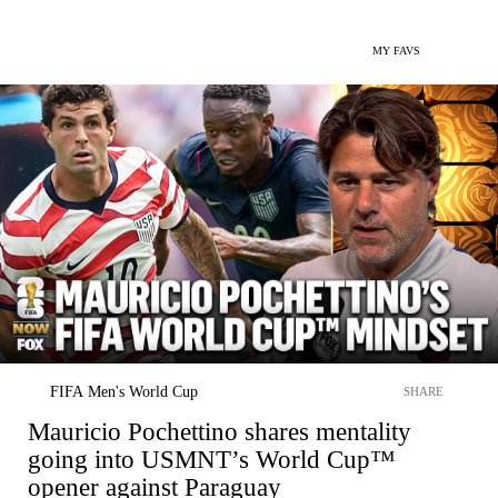
MY FAVS
FIFA Men's World Cup
SHARE
Mauricio Pochettino shares mentality
going into USMNT’s World Cup™
opener against Paraguay