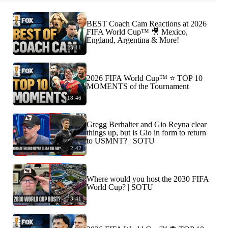
BEST Coach Cam Reactions at 2026
FIFA World Cup™ 🎥 Mexico,
England, Argentina & More!
23:11
2026 FIFA World Cup™ ⭐️ TOP 10
MOMENTS of the Tournament
18:46
Gregg Berhalter and Gio Reyna clear
things up, but is Gio in form to return
to USMNT? | SOTU
2:42
Where would you host the 2030 FIFA
World Cup? | SOTU
3:41