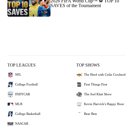
2026 FIFA World Cup™ ⚽ TOP 10
SAVES of the Tournament
5:34
TOP LEAGUES
TOP SHOWS
NFL
The Herd with Colin Cowherd
College Football
First Things First
INDYCAR
The Joel Klatt Show
MLB
Kevin Harvick's Happy Hour
College Basketball
Bear Bets
NASCAR