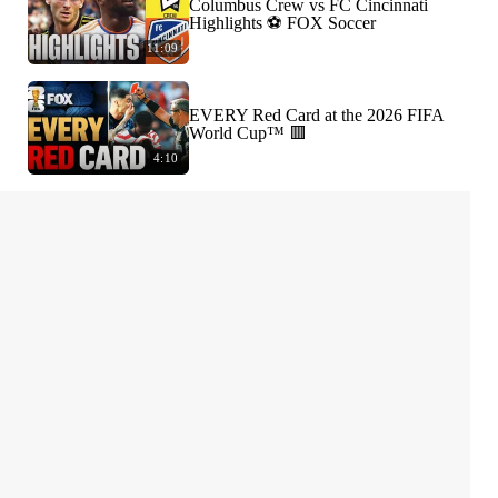
Columbus Crew vs FC Cincinnati
Highlights ⚽️ FOX Soccer
11:09
EVERY Red Card at the 2026 FIFA
World Cup™ 🟥
4:10