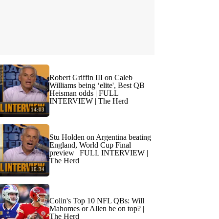
Robert Griffin III on Caleb
Williams being ‘elite', Best QB
Heisman odds | FULL
INTERVIEW | The Herd
14:03
Stu Holden on Argentina beating
England, World Cup Final
preview | FULL INTERVIEW |
The Herd
10:34
Colin's Top 10 NFL QBs: Will
Mahomes or Allen be on top? |
The Herd