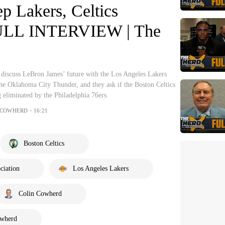
p Lakers, Celtics
FULL INTERVIEW | The
discuss LeBron James’ future with the Los Angeles Lakers
he Oklahoma City Thunder, and they ask if the Boston Celtics
 eliminated by the Philadelphia 76ers.
 COWHERD・16:21
Boston Celtics
ciation
Los Angeles Lakers
Colin Cowherd
owherd