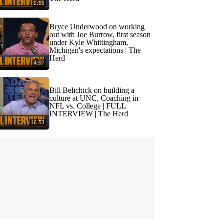
9:55
Bryce Underwood on working
out with Joe Burrow, first season
under Kyle Whittingham,
Michigan's expectations | The
Herd
4:57
Bill Belichick on building a
culture at UNC, Coaching in
NFL vs. College | FULL
INTERVIEW | The Herd
16:53