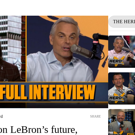
THE HER
rd
SHARE
on LeBron’s future,