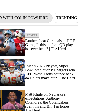
D WITH COLIN COWHERD
TRENDING
NFL
BETT
UP NEXT
Panthers beat Cardinals in HOF
Game, Is this the best QB play
has ever been? | The Herd
5:20
JMac's 2026 Playoff, Super
Bowl predictions: Chargers win
AFC West, Lions bounce back,
do Chiefs make cut? | The Herd
6:35
Matt Rhule on Nebraska's
expectations, Anthony
Colandrea, the Cornhuskers'
strengths and Big Ten hopes |
The Herd