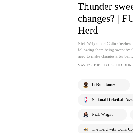
Thunder swee
changes? | 
Herd
Nick Wright and Colin Cowherd 
following them being swept by t
need to make changes after being
MAY 12・THE HERD WITH COLIN
LeBron James
National Basketball Asso
Nick Wright
The Herd with Colin C