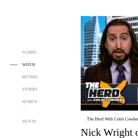
SCORES
WATCH
BETTING
STORIES
SEARCH
The Herd With Colin Cowhe
SIGN IN
Nick Wright 