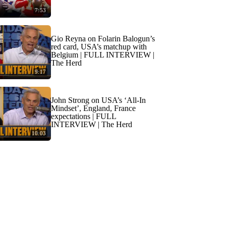
7:53
Gio Reyna on Folarin Balogun’s
red card, USA’s matchup with
Belgium | FULL INTERVIEW |
The Herd
9:17
John Strong on USA’s ‘All-In
Mindset’, England, France
expectations | FULL
INTERVIEW | The Herd
10:03