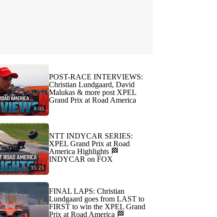
POST-RACE INTERVIEWS:
Christian Lundgaard, David
Malukas & more post XPEL
Grand Prix at Road America
4:05
NTT INDYCAR SERIES:
XPEL Grand Prix at Road
America Highlights 🏁
INDYCAR on FOX
35:25
FINAL LAPS: Christian
Lundgaard goes from LAST to
FIRST to win the XPEL Grand
Prix at Road America 🏁