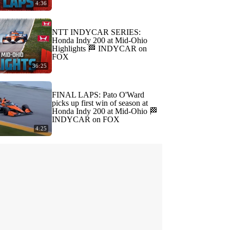
4:36
NTT INDYCAR SERIES:
Honda Indy 200 at Mid-Ohio
Highlights 🏁 INDYCAR on
FOX
36:25
FINAL LAPS: Pato O'Ward
picks up first win of season at
Honda Indy 200 at Mid-Ohio 🏁
INDYCAR on FOX
4:25