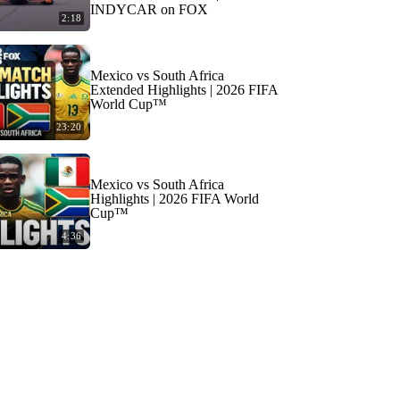
INDYCAR on FOX
2:18
Mexico vs South Africa
Extended Highlights | 2026 FIFA
World Cup™
23:20
Mexico vs South Africa
Highlights | 2026 FIFA World
Cup™
4:36