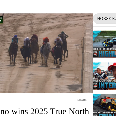
HORSE R
SHARE
no wins 2025 True North