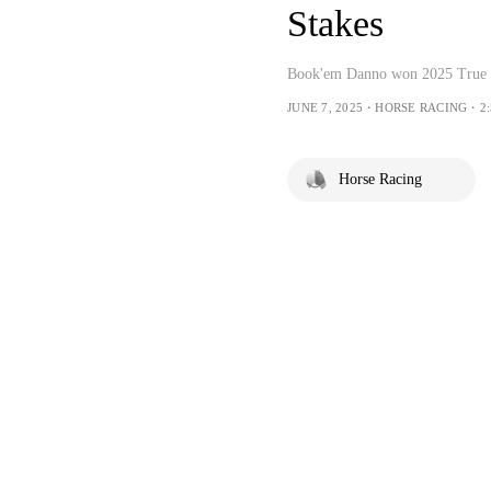
Stakes
Book'em Danno won 2025 True N
JUNE 7, 2025・HORSE RACING・2:
Horse Racing