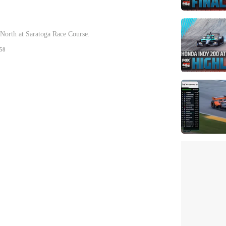
orth at Saratoga Race Course.
58