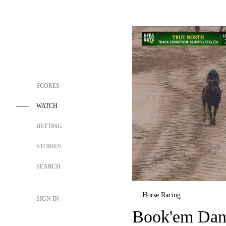
SCORES
WATCH
BETTING
STORIES
SEARCH
Horse Racing
SIGN IN
Book'em Dan