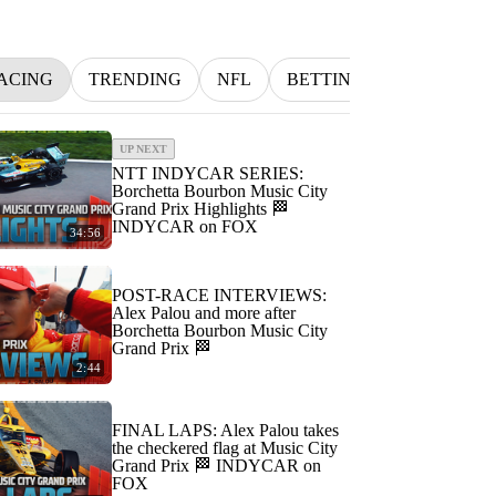
ACING
TRENDING
NFL
BETTING
MLB
I
UP NEXT
NTT INDYCAR SERIES:
Borchetta Bourbon Music City
Grand Prix Highlights 🏁
INDYCAR on FOX
34:56
POST-RACE INTERVIEWS:
Alex Palou and more after
Borchetta Bourbon Music City
Grand Prix 🏁
2:44
FINAL LAPS: Alex Palou takes
the checkered flag at Music City
Grand Prix 🏁 INDYCAR on
FOX