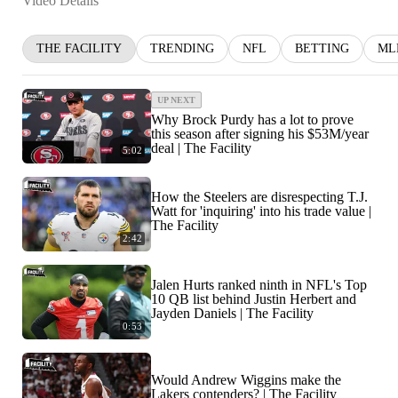
Video Details
THE FACILITY
TRENDING
NFL
BETTING
ML
UP NEXT
Why Brock Purdy has a lot to prove
this season after signing his $53M/year
deal | The Facility
5:02
How the Steelers are disrespecting T.J.
Watt for 'inquiring' into his trade value |
The Facility
2:42
Jalen Hurts ranked ninth in NFL's Top
10 QB list behind Justin Herbert and
Jayden Daniels | The Facility
0:53
Would Andrew Wiggins make the
Lakers contenders? | The Facility