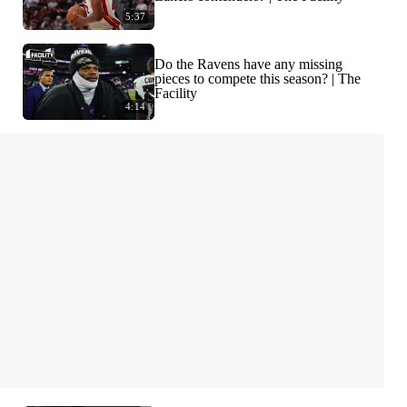
5:37
Do the Ravens have any missing
pieces to compete this season? | The
Facility
4:14