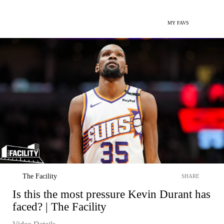
MY FAVS
The Facility
SHARE
Is this the most pressure Kevin Durant has
faced? | The Facility