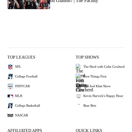
on Giannis? | The Facility
1:53
TOP LEAGUES
TOP SHOWS
NFL
The Herd with Colin Cowherd
College Football
First Things First
INDYCAR
The Joel Klatt Show
MLB
Kevin Harvick's Happy Hour
College Basketball
Bear Bets
NASCAR
AFFILIATED APPS
QUICK LINKS