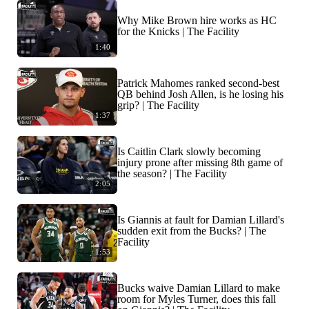
Why Mike Brown hire works as HC
for the Knicks | The Facility
1:40
Patrick Mahomes ranked second-best
QB behind Josh Allen, is he losing his
grip? | The Facility
1:37
Is Caitlin Clark slowly becoming
injury prone after missing 8th game of
the season? | The Facility
2:05
Is Giannis at fault for Damian Lillard's
sudden exit from the Bucks? | The
Facility
1:53
Bucks waive Damian Lillard to make
room for Myles Turner, does this fall