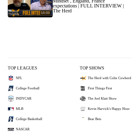
Mindset’, England, France
expectations | FULL INTERVIEW |
The Herd
10:03
TOP LEAGUES
TOP SHOWS
NFL
The Herd with Colin Cowherd
College Football
First Things First
INDYCAR
The Joel Klatt Show
MLB
Kevin Harvick's Happy Hour
College Basketball
Bear Bets
NASCAR