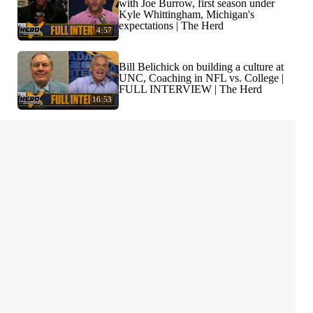
with Joe Burrow, first season under
Kyle Whittingham, Michigan's
expectations | The Herd
4:57
Bill Belichick on building a culture at
UNC, Coaching in NFL vs. College |
FULL INTERVIEW | The Herd
16:53