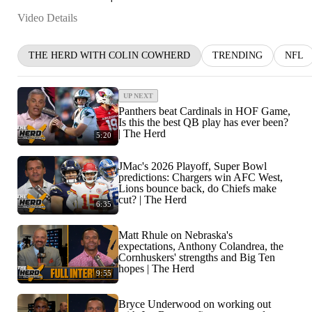
Video Details
THE HERD WITH COLIN COWHERD
TRENDING
NFL
UP NEXT
Panthers beat Cardinals in HOF Game,
Is this the best QB play has ever been?
| The Herd
5:20
JMac's 2026 Playoff, Super Bowl
predictions: Chargers win AFC West,
Lions bounce back, do Chiefs make
cut? | The Herd
6:35
Matt Rhule on Nebraska's
expectations, Anthony Colandrea, the
Cornhuskers' strengths and Big Ten
hopes | The Herd
9:55
Bryce Underwood on working out