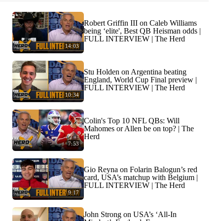
Robert Griffin III on Caleb Williams
being ‘elite', Best QB Heisman odds |
FULL INTERVIEW | The Herd
14:03
Stu Holden on Argentina beating
England, World Cup Final preview |
FULL INTERVIEW | The Herd
10:34
Colin's Top 10 NFL QBs: Will
Mahomes or Allen be on top? | The
Herd
7:53
Gio Reyna on Folarin Balogun’s red
card, USA’s matchup with Belgium |
FULL INTERVIEW | The Herd
9:17
John Strong on USA’s ‘All-In