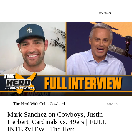
MY FAVS
The Herd With Colin Cowherd
SHARE
Mark Sanchez on Cowboys, Justin
Herbert, Cardinals vs. 49ers | FULL
INTERVIEW | The Herd