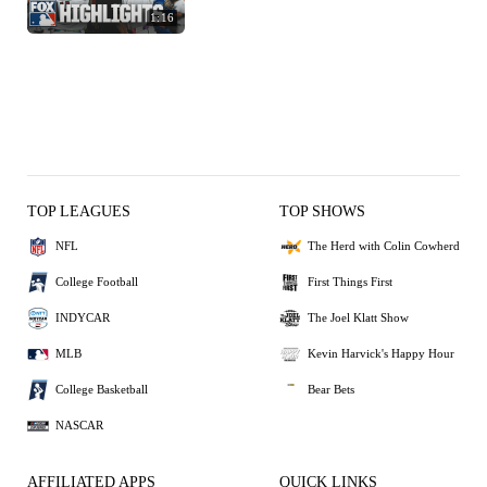
1:16
TOP LEAGUES
TOP SHOWS
NFL
The Herd with Colin Cowherd
College Football
First Things First
INDYCAR
The Joel Klatt Show
MLB
Kevin Harvick's Happy Hour
College Basketball
Bear Bets
NASCAR
AFFILIATED APPS
QUICK LINKS