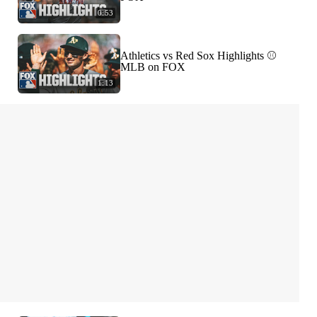
0:53
Athletics vs Red Sox Highlights ⚾️
MLB on FOX
1:13