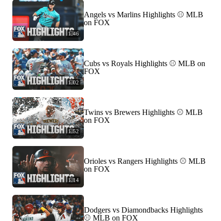
Angels vs Marlins Highlights ⚾️ MLB
on FOX
1:46
Cubs vs Royals Highlights ⚾️ MLB on
FOX
1:02
Twins vs Brewers Highlights ⚾️ MLB
on FOX
1:52
Orioles vs Rangers Highlights ⚾️ MLB
on FOX
1:14
Dodgers vs Diamondbacks Highlights
⚾️ MLB on FOX