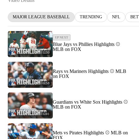
Video Details
MAJOR LEAGUE BASEBALL
TRENDING
NFL
BET
UP NEXT
Blue Jays vs Phillies Highlights ⚾️
MLB on FOX
1:30
Rays vs Mariners Highlights ⚾ MLB
on FOX
0:58
Guardians vs White Sox Highlights ⚾
MLB on FOX
1:01
Mets vs Pirates Highlights ⚾️ MLB on
FOX