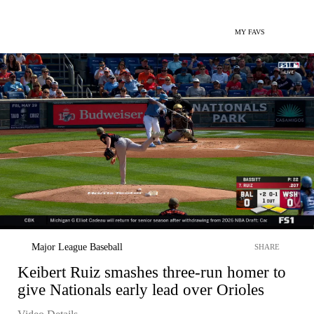
MY FAVS
Major League Baseball
SHARE
Keibert Ruiz smashes three-run homer to
give Nationals early lead over Orioles