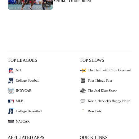
Serbia | Undisputed
3:02
TOP LEAGUES
TOP SHOWS
NFL
The Herd with Colin Cowherd
College Football
First Things First
INDYCAR
The Joel Klatt Show
MLB
Kevin Harvick's Happy Hour
College Basketball
Bear Bets
NASCAR
AFFILIATED APPS
QUICK LINKS