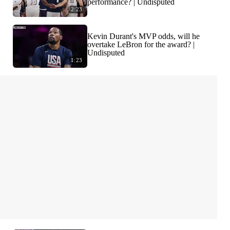
performance? | Undisputed
2:23
Kevin Durant's MVP odds, will he
overtake LeBron for the award? |
Undisputed
1:23