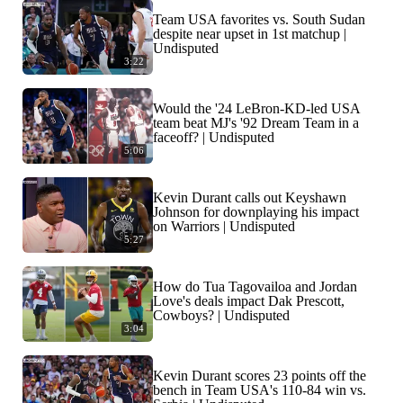
Team USA favorites vs. South Sudan
despite near upset in 1st matchup |
Undisputed
3:22
Would the '24 LeBron-KD-led USA
team beat MJ's '92 Dream Team in a
faceoff? | Undisputed
5:06
Kevin Durant calls out Keyshawn
Johnson for downplaying his impact
on Warriors | Undisputed
5:27
How do Tua Tagovailoa and Jordan
Love's deals impact Dak Prescott,
Cowboys? | Undisputed
3:04
Kevin Durant scores 23 points off the
bench in Team USA's 110-84 win vs.