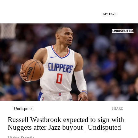
MY FAVS
Undisputed
SHARE
Russell Westbrook expected to sign with
Nuggets after Jazz buyout | Undisputed