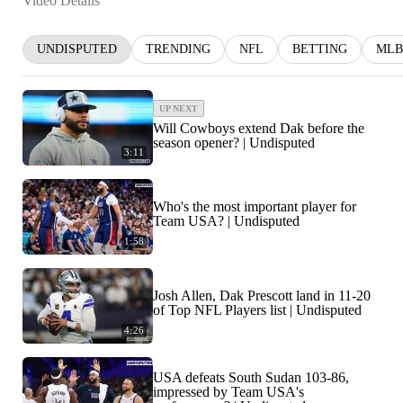
Video Details
UNDISPUTED
TRENDING
NFL
BETTING
MLB
UP NEXT
Will Cowboys extend Dak before the
season opener? | Undisputed
3:11
Who's the most important player for
Team USA? | Undisputed
1:58
Josh Allen, Dak Prescott land in 11-20
of Top NFL Players list | Undisputed
4:26
USA defeats South Sudan 103-86,
impressed by Team USA's