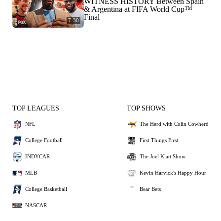
WITNESS HISTORY Between Spain
& Argentina at FIFA World Cup™
Final
7:30
TOP LEAGUES
TOP SHOWS
NFL
The Herd with Colin Cowherd
College Football
First Things First
INDYCAR
The Joel Klatt Show
MLB
Kevin Harvick's Happy Hour
College Basketball
Bear Bets
NASCAR