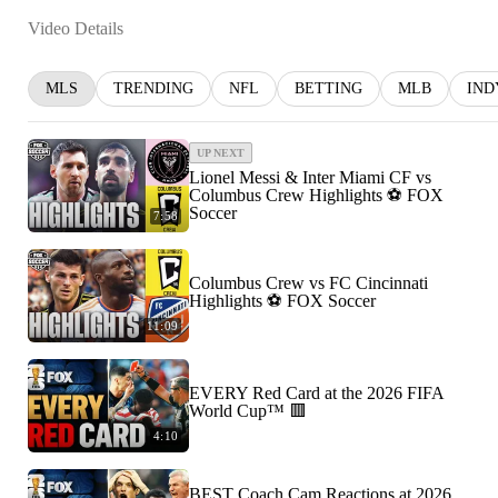
Video Details
MLS
TRENDING
NFL
BETTING
MLB
IND
UP NEXT
Lionel Messi & Inter Miami CF vs
Columbus Crew Highlights ⚽️ FOX
Soccer
7:58
Columbus Crew vs FC Cincinnati
Highlights ⚽️ FOX Soccer
11:09
EVERY Red Card at the 2026 FIFA
World Cup™ 🟥
4:10
BEST Coach Cam Reactions at 2026