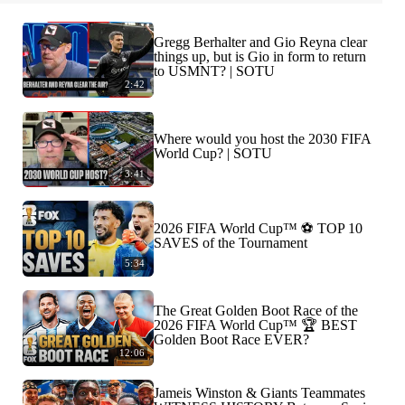
Gregg Berhalter and Gio Reyna clear
things up, but is Gio in form to return
to USMNT? | SOTU
2:42
Where would you host the 2030 FIFA
World Cup? | SOTU
3:41
2026 FIFA World Cup™ ⚽ TOP 10
SAVES of the Tournament
5:34
The Great Golden Boot Race of the
2026 FIFA World Cup™ 🏆 BEST
Golden Boot Race EVER?
12:06
Jameis Winston & Giants Teammates