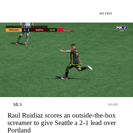
MY FAVS
MLS
SHARE
Raul Ruidiaz scores an outside-the-box
screamer to give Seattle a 2-1 lead over
Portland