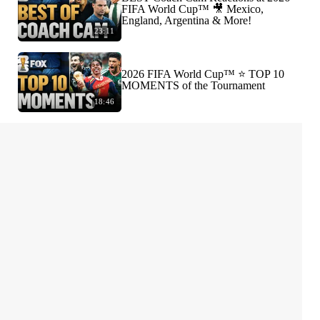
FIFA World Cup™ 🎥 Mexico,
England, Argentina & More!
23:11
2026 FIFA World Cup™ ⭐️ TOP 10
MOMENTS of the Tournament
18:46