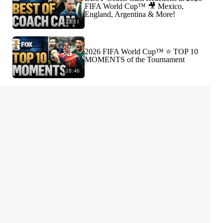
FIFA World Cup™ 🎥 Mexico,
England, Argentina & More!
23:11
2026 FIFA World Cup™ ⭐️ TOP 10
MOMENTS of the Tournament
18:46