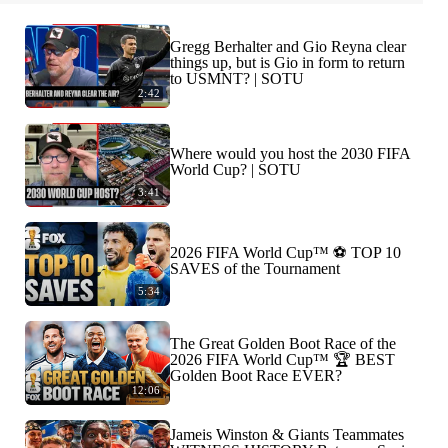
Gregg Berhalter and Gio Reyna clear
things up, but is Gio in form to return
to USMNT? | SOTU
2:42
Where would you host the 2030 FIFA
World Cup? | SOTU
3:41
2026 FIFA World Cup™ ⚽ TOP 10
SAVES of the Tournament
5:34
The Great Golden Boot Race of the
2026 FIFA World Cup™ 🏆 BEST
Golden Boot Race EVER?
12:06
Jameis Winston & Giants Teammates