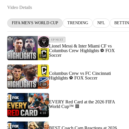
Video Details
FIFA MEN'S WORLD CUP
TRENDING
NFL
BETTI
UP NEXT
Lionel Messi & Inter Miami CF vs
Columbus Crew Highlights ⚽️ FOX
Soccer
7:58
Columbus Crew vs FC Cincinnati
Highlights ⚽️ FOX Soccer
11:09
EVERY Red Card at the 2026 FIFA
World Cup™ 🟥
4:10
BEST Coach Cam Reactions at 2026