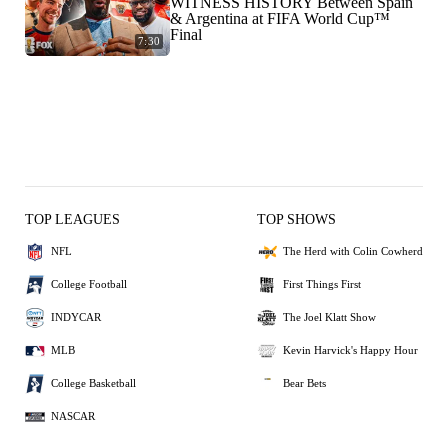
WITNESS HISTORY Between Spain
& Argentina at FIFA World Cup™
Final
7:30
TOP LEAGUES
TOP SHOWS
NFL
The Herd with Colin Cowherd
College Football
First Things First
INDYCAR
The Joel Klatt Show
MLB
Kevin Harvick's Happy Hour
College Basketball
Bear Bets
NASCAR