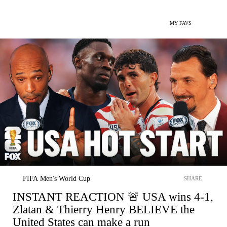
MY FAVS
FIFA Men's World Cup
SHARE
INSTANT REACTION 🚨 USA wins 4-1,
Zlatan & Thierry Henry BELIEVE the
United States can make a run