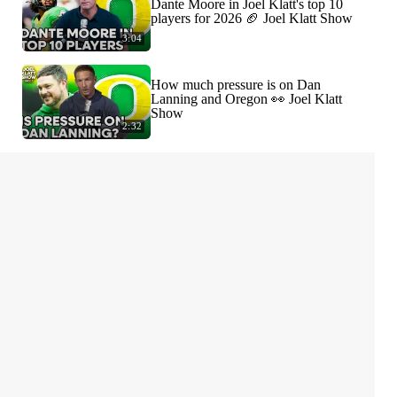
Dante Moore in Joel Klatt's top 10
players for 2026 🏈 Joel Klatt Show
3:04
How much pressure is on Dan
Lanning and Oregon 👀 Joel Klatt
Show
2:32