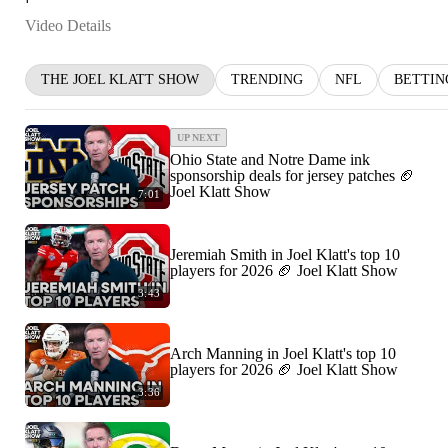
Video Details
THE JOEL KLATT SHOW
TRENDING
NFL
BETTIN
UP NEXT
Ohio State and Notre Dame ink
sponsorship deals for jersey patches 🏈
Joel Klatt Show
7:01
Jeremiah Smith in Joel Klatt's top 10
players for 2026 🏈 Joel Klatt Show
3:43
Arch Manning in Joel Klatt's top 10
players for 2026 🏈 Joel Klatt Show
3:36