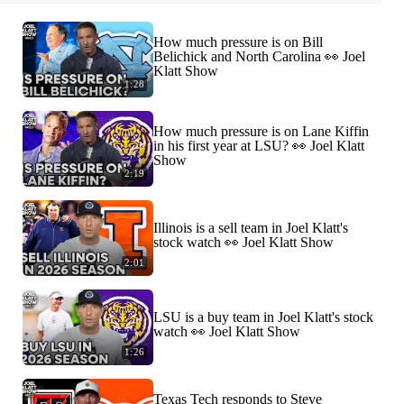
How much pressure is on Bill
Belichick and North Carolina 👀 Joel
Klatt Show
1:28
How much pressure is on Lane Kiffin
in his first year at LSU? 👀 Joel Klatt
Show
2:19
Illinois is a sell team in Joel Klatt's
stock watch 👀 Joel Klatt Show
2:01
LSU is a buy team in Joel Klatt's stock
watch 👀 Joel Klatt Show
1:26
Texas Tech responds to Steve