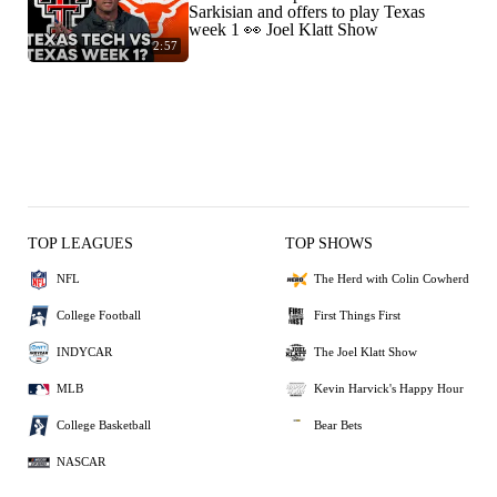
Sarkisian and offers to play Texas
week 1 👀 Joel Klatt Show
2:57
TOP LEAGUES
TOP SHOWS
NFL
The Herd with Colin Cowherd
College Football
First Things First
INDYCAR
The Joel Klatt Show
MLB
Kevin Harvick's Happy Hour
College Basketball
Bear Bets
NASCAR