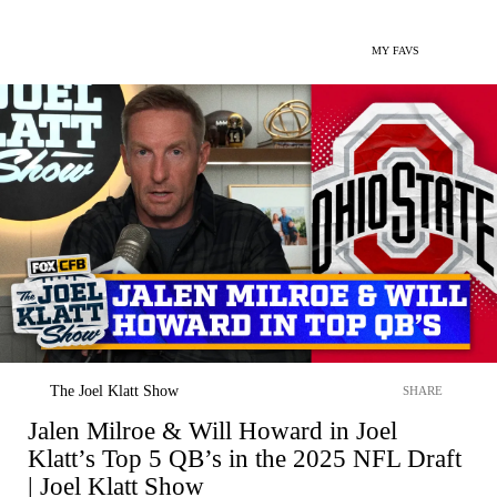
MY FAVS
The Joel Klatt Show
SHARE
Jalen Milroe & Will Howard in Joel
Klatt’s Top 5 QB’s in the 2025 NFL Draft
| Joel Klatt Show