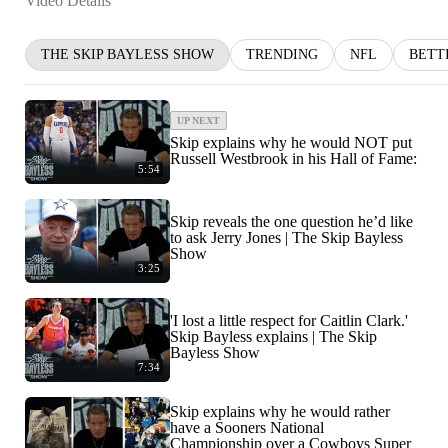
Video Details
THE SKIP BAYLESS SHOW
TRENDING
NFL
BETT
UP NEXT
Skip explains why he would NOT put
Russell Westbrook in his Hall of Fame:
5:54
Skip reveals the one question he’d like
to ask Jerry Jones | The Skip Bayless
Show
3:25
'I lost a little respect for Caitlin Clark.'
Skip Bayless explains | The Skip
Bayless Show
7:34
Skip explains why he would rather
have a Sooners National
Championship over a Cowboys Super