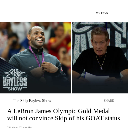
MY FAVS
The Skip Bayless Show
SHARE
A LeBron James Olympic Gold Medal
will not convince Skip of his GOAT status