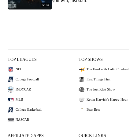
you win, just start.'
5:14
TOP LEAGUES
TOP SHOWS
NFL
The Herd with Colin Cowherd
College Football
First Things First
INDYCAR
The Joel Klatt Show
MLB
Kevin Harvick's Happy Hour
College Basketball
Bear Bets
NASCAR
AFFILIATED APPS
QUICK LINKS