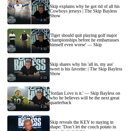
Skip explains why he got rid of all his
Cowboys jerseys | The Skip Bayless
Show
2:31
'Tiger should quit playing golf major
championships before he embarrasses
himself even worse' — Skip
3:32
Skip shares why his 'all in, my ass'
tweet is his favorite: | The Skip Bayless
Show
2:13
'Jordan Love is it.' — Skip Bayless on
who he believes will be the next great
quarterback
3:26
Skip reveals the KEY to staying in
shape: 'Don’t let the couch potato in