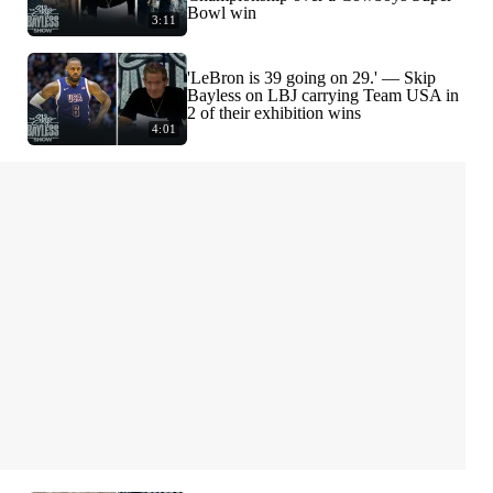
Bowl win
3:11
'LeBron is 39 going on 29.' — Skip
Bayless on LBJ carrying Team USA in
2 of their exhibition wins
4:01