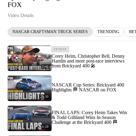
FOX
Video Details
NASCAR CRAFTSMAN TRUCK SERIES
TRENDING
BE
UP NEXT
Corey Heim, Christopher Bell, Denny
Hamlin and more post-race interviews
from Brickyard 400 🎤
7:41
NASCAR Cup Series: Brickyard 400
Highlights 🏁 NASCAR on FOX
20:30
FINAL LAPS: Corey Heim Takes Win
& Todd Gilliland Wins In-Season
Challenge at the Brickyard 400 🏁
4:28