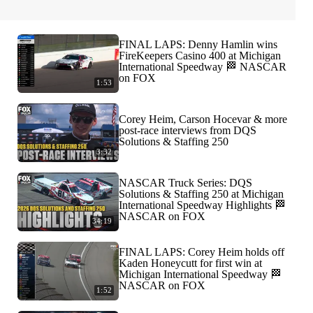
FINAL LAPS: Denny Hamlin wins
FireKeepers Casino 400 at Michigan
International Speedway 🏁 NASCAR
on FOX
1:53
Corey Heim, Carson Hocevar & more
post-race interviews from DQS
Solutions & Staffing 250
3:32
NASCAR Truck Series: DQS
Solutions & Staffing 250 at Michigan
International Speedway Highlights 🏁
NASCAR on FOX
34:19
FINAL LAPS: Corey Heim holds off
Kaden Honeycutt for first win at
Michigan International Speedway 🏁
NASCAR on FOX
1:52