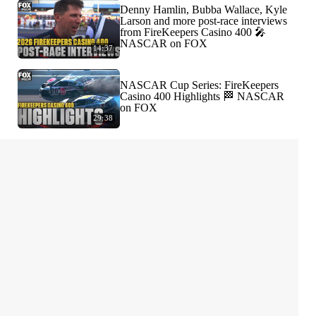
Denny Hamlin, Bubba Wallace, Kyle
Larson and more post-race interviews
from FireKeepers Casino 400 🎤
NASCAR on FOX
14:37
NASCAR Cup Series: FireKeepers
Casino 400 Highlights 🏁 NASCAR
on FOX
29:38