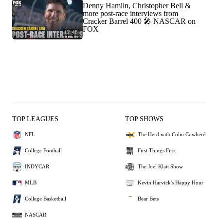
Denny Hamlin, Christopher Bell &
more post-race interviews from
Cracker Barrel 400 🎤 NASCAR on
FOX
12:48
TOP LEAGUES
TOP SHOWS
NFL
The Herd with Colin Cowherd
College Football
First Things First
INDYCAR
The Joel Klatt Show
MLB
Kevin Harvick's Happy Hour
College Basketball
Bear Bets
NASCAR