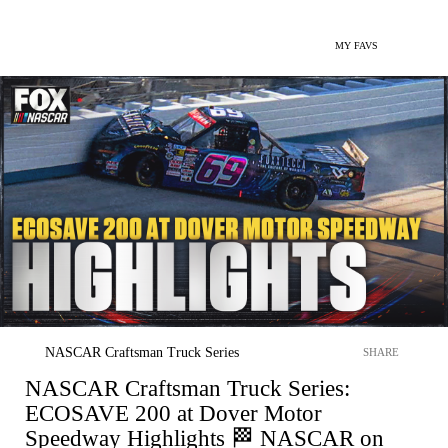
MY FAVS
NASCAR Craftsman Truck Series
SHARE
NASCAR Craftsman Truck Series:
ECOSAVE 200 at Dover Motor
Speedway Highlights 🏁 NASCAR on