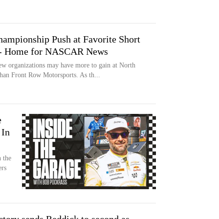
ampionship Push at Favorite Short
t - Home for NASCAR News
ganizations may have more to gain at North
an Front Row Motorsports. As th...
e
 In
n the
ers