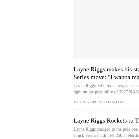
Layne Riggs makes his sta
Series move: "I wanna make
Layne Riggs, who has emerged as on
light on the possibility of 2027 NA
JULY 18
•
SPORTSKEEDA.COM
Layne Riggs Rockets to T
Layne Riggs charged to the pole po
Truck Series Faith Fest 250 at North