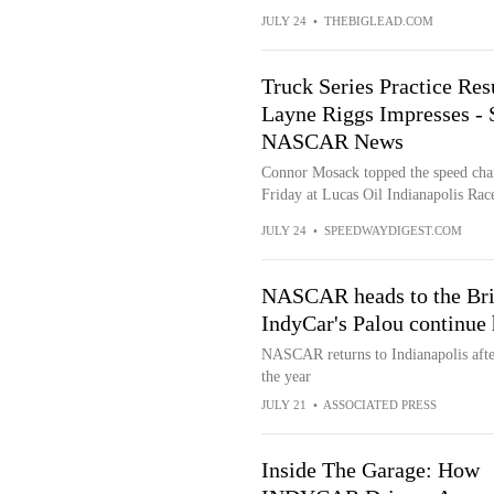
JULY 24
•
THEBIGLEAD.COM
Truck Series Practice Re
Layne Riggs Impresses -
NASCAR News
Connor Mosack topped the speed cha
Friday at Lucas Oil Indianapolis Rac
JULY 24
•
SPEEDWAYDIGEST.COM
NASCAR heads to the Bric
IndyCar's Palou continue 
NASCAR returns to Indianapolis afte
the year
JULY 21
•
ASSOCIATED PRESS
Inside The Garage: How