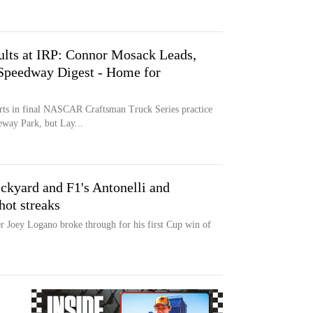
sults at IRP: Connor Mosack Leads,
 Speedway Digest - Home for
rts in final NASCAR Craftsman Truck Series practice
eway Park, but Lay...
kyard and F1's Antonelli and
hot streaks
r Joey Logano broke through for his first Cup win of