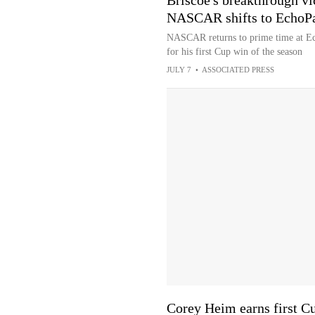
Briscoe's breakthrough vi
NASCAR shifts to EchoP
NASCAR returns to prime time at Ec
for his first Cup win of the season
JULY 7
•
ASSOCIATED PRESS
Corey Heim earns first Cu