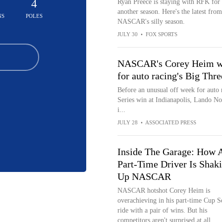
5
4
Ryan Preece is staying with RFK for
another season. Here's the latest from
NS
POLES
NASCAR's silly season.
JULY 30
•
FOX SPORTS
NASCAR's Corey Heim win
for auto racing's Big Thre
Before an unusual off week for auto
Series win at Indianapolis, Lando Nor
i...
JULY 28
•
ASSOCIATED PRESS
Inside The Garage: How 
Part-Time Driver Is Shak
Up NASCAR
NASCAR hotshot Corey Heim is
overachieving in his part-time Cup S
ride with a pair of wins. But his
competitors aren't surprised at all...