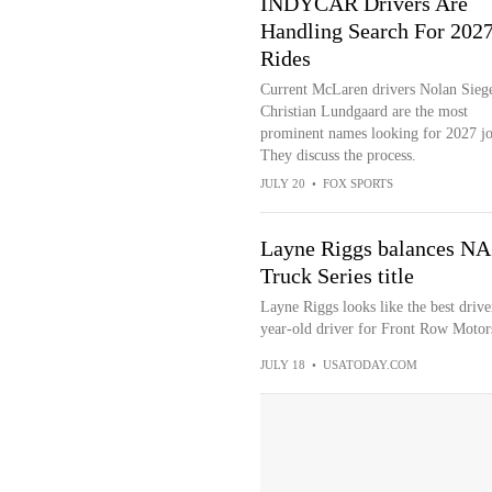
INDYCAR Drivers Are
Handling Search For 202
Rides
Current McLaren drivers Nolan Sieg
Christian Lundgaard are the most
prominent names looking for 2027 jo
They discuss the process.
JULY 20
•
FOX SPORTS
Layne Riggs balances NA
Truck Series title
Layne Riggs looks like the best driv
year-old driver for Front Row Motors
JULY 18
•
USATODAY.COM