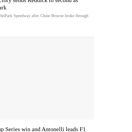
ctory sends Reddick to second as
ark
hoPark Speedway after Chase Briscoe broke through
p Series win and Antonelli leads F1