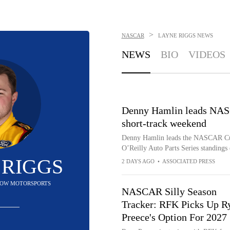
>
NASCAR
LAYNE RIGGS
NEWS
NEWS
BIO
VIDEOS
Denny Hamlin leads NASC
short-track weekend
Denny Hamlin leads the NASCAR Cup p
O’Reilly Auto Parts Series standings
 RIGGS
2 DAYS AGO
•
ASSOCIATED PRESS
 ROW MOTORSPORTS
NASCAR Silly Season
Tracker: RFK Picks Up R
Preece's Option For 2027