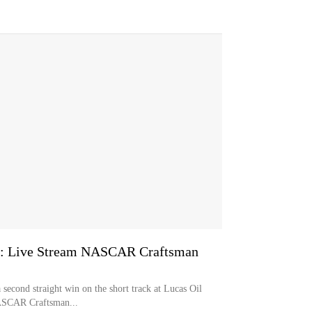
0: Live Stream NASCAR Craftsman
 second straight win on the short track at Lucas Oil
ASCAR Craftsman...