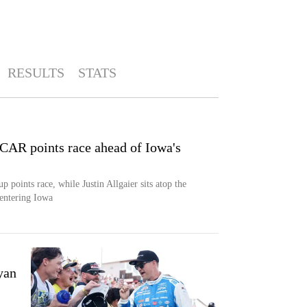
RESULTS
STATS
AR points race ahead of Iowa's
oints race, while Justin Allgaier sits atop the
 entering Iowa
yan