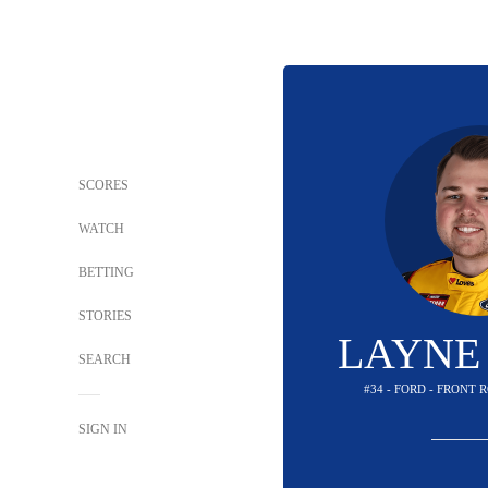
SCORES
WATCH
BETTING
STORIES
LAYNE
SEARCH
#34 - FORD - FRONT
SIGN IN