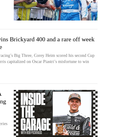
s Brickyard 400 and a rare off week
e
 racing’s Big Three, Corey Heim scored his second Cup
ris capitalized on Oscar Piastri’s misfortune to win
A
ing
eries