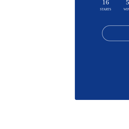
16
STARTS
WI