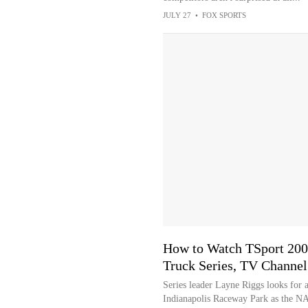
JULY 27
•
FOX SPORTS
How to Watch TSport 20
Truck Series, TV Channel
Series leader Layne Riggs looks for a
Indianapolis Raceway Park as the N