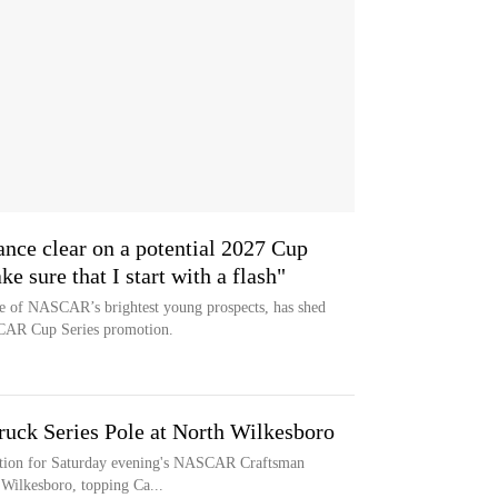
nce clear on a potential 2027 Cup
 sure that I start with a flash"
e of NASCAR’s brightest young prospects, has shed
SCAR Cup Series promotion.
ruck Series Pole at North Wilkesboro
sition for Saturday evening's NASCAR Craftsman
 Wilkesboro, topping Ca...