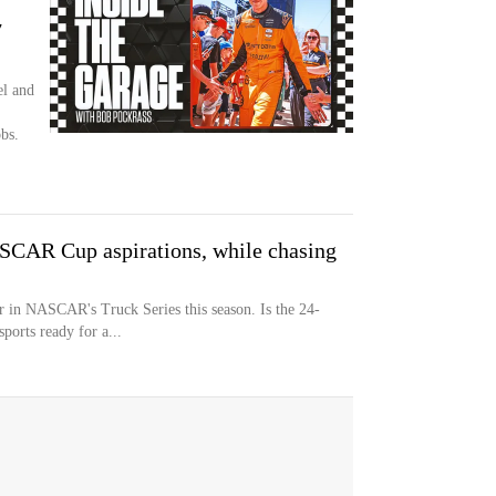
7
el and
bs.
SCAR Cup aspirations, while chasing
er in NASCAR's Truck Series this season. Is the 24-
ports ready for a...