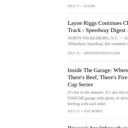
JULY 17
•
SI.COM
Layne Riggs Continues Ch
Track - Speedway Diges
NORTH WILKESBORO, N.C. — Few or
Wilkesboro Speedway this weekend th
JULY 16
•
SPEEDWAYDIGEST.COM
Inside The Garage: Wher
There's Beef, There's Fire
Cup Series
It’s hot in the summer. It’s also hot i
NASCAR garage with plenty of driv
beefing with each other.
JULY 13
•
FOX SPORTS