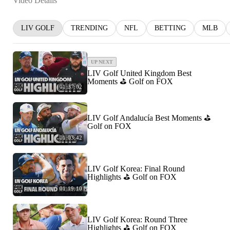
Video Details
LIV GOLF
TRENDING
NFL
BETTING
MLB
UP NEXT
LIV Golf United Kingdom Best
Moments ⛳️ Golf on FOX
01:37:02
LIV Golf Andalucía Best Moments ⛳️
Golf on FOX
01:03:42
LIV Golf Korea: Final Round
Highlights ⛳️ Golf on FOX
01:19:10
LIV Golf Korea: Round Three
Highlights ⛳️ Golf on FOX