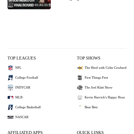
01:41:31
TOP LEAGUES
TOP SHOWS
NFL
The Herd with Colin Cowherd
College Football
First Things First
INDYCAR
The Joel Klatt Show
MLB
Kevin Harvick's Happy Hour
College Basketball
Bear Bets
NASCAR
AFFILIATED APPS
QUICK LINKS