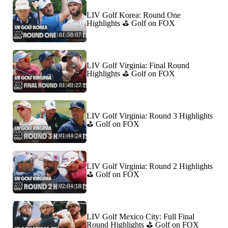
LIV Golf Korea: Round One
Highlights ⛳️ Golf on FOX
01:58:07
LIV Golf Virginia: Final Round
Highlights ⛳️ Golf on FOX
01:49:27
LIV Golf Virginia: Round 3 Highlights
⛳️ Golf on FOX
01:44:24
LIV Golf Virginia: Round 2 Highlights
⛳️ Golf on FOX
02:04:18
LIV Golf Mexico City: Full Final
Round Highlights ⛳️ Golf on FOX