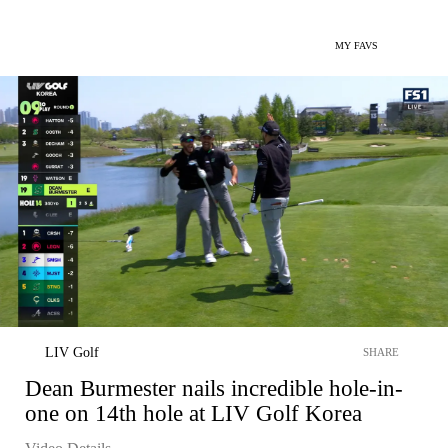
MY FAVS
LIV Golf
SHARE
Dean Burmester nails incredible hole-in-
one on 14th hole at LIV Golf Korea