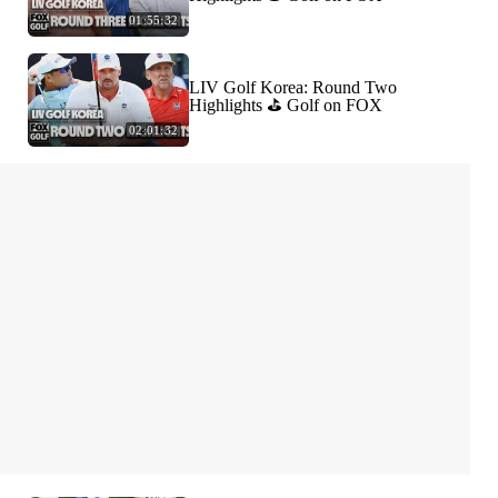
01:55:32
LIV Golf Korea: Round Two
Highlights ⛳️ Golf on FOX
02:01:32