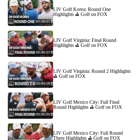
LIV Golf Korea: Round One
Highlights ⛳️ Golf on FOX
01:58:07
LIV Golf Virginia: Final Round
Highlights ⛳️ Golf on FOX
01:49:27
LIV Golf Virginia: Round 2 Highlights
⛳️ Golf on FOX
02:04:18
LIV Golf Mexico City: Full Final
Round Highlights ⛳️ Golf on FOX
01:41:31
LIV Golf Mexico City: Full Round
Three Highlights ⛳️ Golf on FOX