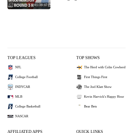
01:38:47
TOP LEAGUES
TOP SHOWS
NFL
The Herd with Colin Cowherd
College Football
First Things First
INDYCAR
The Joel Klatt Show
MLB
Kevin Harvick's Happy Hour
College Basketball
Bear Bets
NASCAR
AFFILIATED APPS
QUICK LINKS