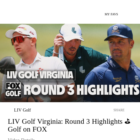
MY FAVS
LIV Golf
SHARE
LIV Golf Virginia: Round 3 Highlights ⛳️
Golf on FOX