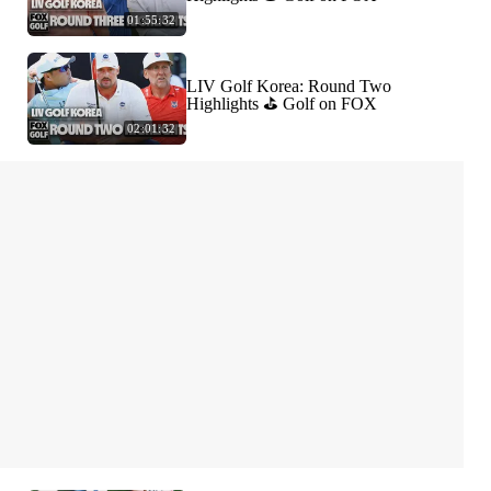
01:55:32
LIV Golf Korea: Round Two
Highlights ⛳️ Golf on FOX
02:01:32