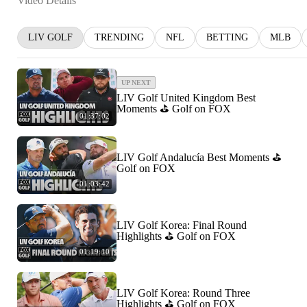
Video Details
LIV GOLF
TRENDING
NFL
BETTING
MLB
UP NEXT
LIV Golf United Kingdom Best
Moments ⛳️ Golf on FOX
01:37:02
LIV Golf Andalucía Best Moments ⛳️
Golf on FOX
01:03:42
LIV Golf Korea: Final Round
Highlights ⛳️ Golf on FOX
01:19:10
LIV Golf Korea: Round Three
Highlights ⛳️ Golf on FOX