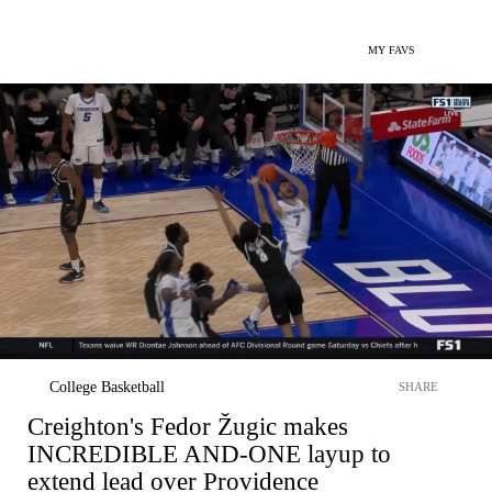
MY FAVS
College Basketball
SHARE
Creighton's Fedor Žugic makes
INCREDIBLE AND-ONE layup to
extend lead over Providence