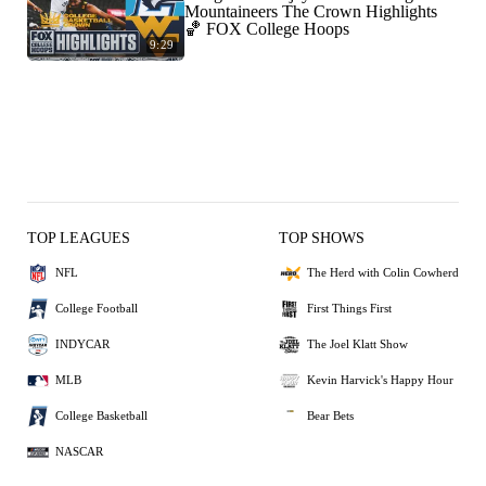
Mountaineers The Crown Highlights
🏀 FOX College Hoops
9:29
TOP LEAGUES
TOP SHOWS
NFL
The Herd with Colin Cowherd
College Football
First Things First
INDYCAR
The Joel Klatt Show
MLB
Kevin Harvick's Happy Hour
College Basketball
Bear Bets
NASCAR