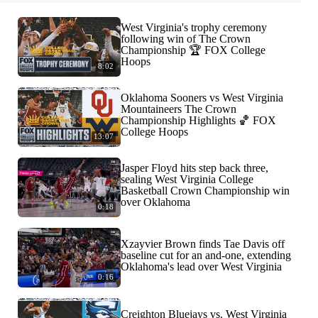
West Virginia's trophy ceremony
following win of The Crown
Championship 🏆 FOX College
Hoops
8:02
Oklahoma Sooners vs West Virginia
Mountaineers The Crown
Championship Highlights 🏀 FOX
College Hoops
13:07
Jasper Floyd hits step back three,
sealing West Virginia College
Basketball Crown Championship win
over Oklahoma
0:18
Xzayvier Brown finds Tae Davis off
baseline cut for an and-one, extending
Oklahoma's lead over West Virginia
0:16
Creighton Bluejays vs. West Virginia