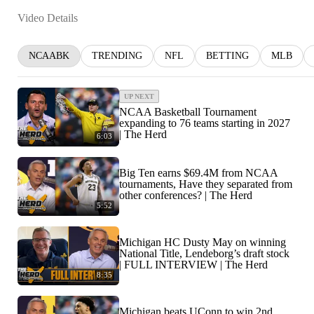
Video Details
NCAABK
TRENDING
NFL
BETTING
MLB
UP NEXT
NCAA Basketball Tournament
expanding to 76 teams starting in 2027
| The Herd
6:03
Big Ten earns $69.4M from NCAA
tournaments, Have they separated from
other conferences? | The Herd
5:52
Michigan HC Dusty May on winning
National Title, Lendeborg’s draft stock
| FULL INTERVIEW | The Herd
8:35
Michigan beats UConn to win 2nd