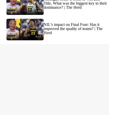
Title, What was the biggest key to their
dominance? | The Herd
5:00
NIL’s impact on Final Four: Has it
improved the quality of teams? | The
Herd
4:43