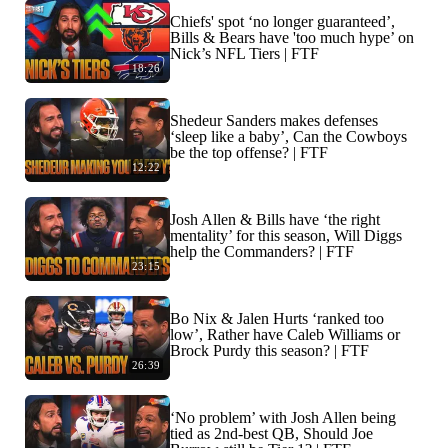
Chiefs' spot ‘no longer guaranteed’,
Bills & Bears have 'too much hype’ on
Nick’s NFL Tiers | FTF
18:26
Shedeur Sanders makes defenses
‘sleep like a baby’, Can the Cowboys
be the top offense? | FTF
12:22
Josh Allen & Bills have ‘the right
mentality’ for this season, Will Diggs
help the Commanders? | FTF
23:15
Bo Nix & Jalen Hurts ‘ranked too
low’, Rather have Caleb Williams or
Brock Purdy this season? | FTF
26:39
‘No problem’ with Josh Allen being
tied as 2nd-best QB, Should Joe