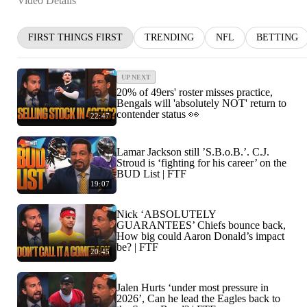
Video Details
FIRST THINGS FIRST
TRENDING
NFL
BETTING
UP NEXT
20% of 49ers' roster misses practice,
Bengals will 'absolutely NOT' return to
contender status 👀
22:47
Lamar Jackson still ’S.B.o.B.’. C.J.
Stroud is ‘fighting for his career’ on the
BUD List | FTF
19:07
Nick ‘ABSOLUTELY
GUARANTEES’ Chiefs bounce back,
How big could Aaron Donald’s impact
be? | FTF
20:45
Jalen Hurts ‘under most pressure in
2026’, Can he lead the Eagles back to