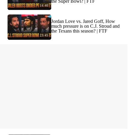
the Super Bowl? | FTF
14:40
Jordan Love vs. Jared Goff, How
much pressure is on C.J. Stroud and
the Texans this season? | FTF
23:45