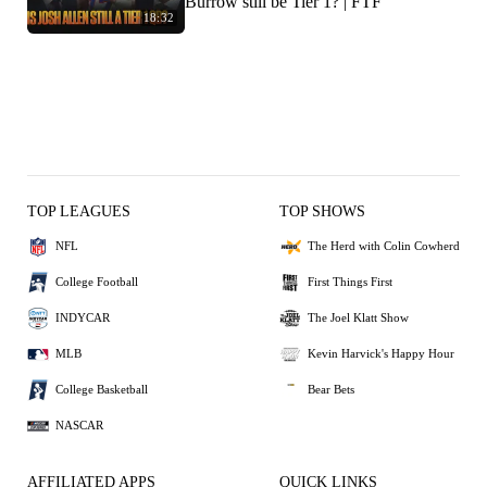
Burrow still be Tier 1? | FTF
18:32
TOP LEAGUES
TOP SHOWS
NFL
The Herd with Colin Cowherd
College Football
First Things First
INDYCAR
The Joel Klatt Show
MLB
Kevin Harvick's Happy Hour
College Basketball
Bear Bets
NASCAR
AFFILIATED APPS
QUICK LINKS