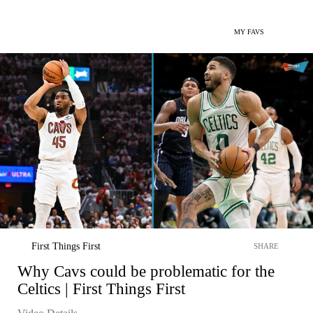
MY FAVS
First Things First
SHARE
Why Cavs could be problematic for the
Celtics | First Things First