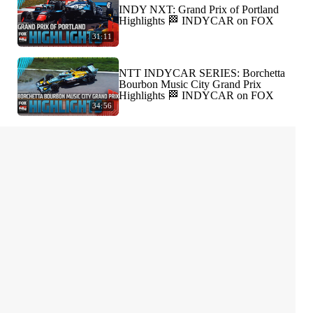
INDY NXT: Grand Prix of Portland
Highlights 🏁 INDYCAR on FOX
31:11
NTT INDYCAR SERIES: Borchetta
Bourbon Music City Grand Prix
Highlights 🏁 INDYCAR on FOX
34:56