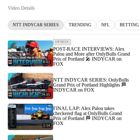
Video Details
NTT INDYCAR SERIES
TRENDING
NFL
BETTING
UP NEXT
POST-RACE INTERVIEWS: Alex
Palou and More after OnlyBulls Grand
Prix of Portland 🎤 INDYCAR on
8:02
FOX
NTT INDYCAR SERIES: OnlyBulls
Grand Prix of Portland Highlights 🏁
INDYCAR on FOX
34:05
FINAL LAP: Alex Palou takes
checkered flag at OnlyBulls Grand
Prix of Portland 🏁 INDYCAR on
FOX
2:14