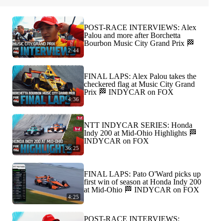
POST-RACE INTERVIEWS: Alex
Palou and more after Borchetta
Bourbon Music City Grand Prix 🏁
2:44
FINAL LAPS: Alex Palou takes the
checkered flag at Music City Grand
Prix 🏁 INDYCAR on FOX
4:36
NTT INDYCAR SERIES: Honda
Indy 200 at Mid-Ohio Highlights 🏁
INDYCAR on FOX
36:25
FINAL LAPS: Pato O'Ward picks up
first win of season at Honda Indy 200
at Mid-Ohio 🏁 INDYCAR on FOX
4:25
POST-RACE INTERVIEWS: