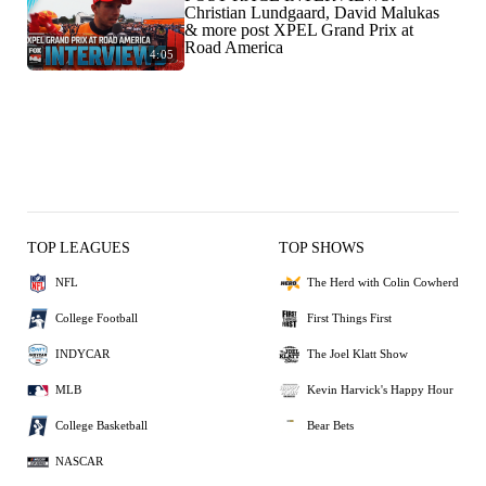
Christian Lundgaard, David Malukas
& more post XPEL Grand Prix at
Road America
4:05
TOP LEAGUES
TOP SHOWS
NFL
The Herd with Colin Cowherd
College Football
First Things First
INDYCAR
The Joel Klatt Show
MLB
Kevin Harvick's Happy Hour
College Basketball
Bear Bets
NASCAR