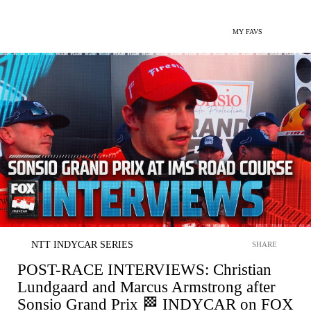
MY FAVS
NTT INDYCAR SERIES
SHARE
POST-RACE INTERVIEWS: Christian
Lundgaard and Marcus Armstrong after
Sonsio Grand Prix 🏁 INDYCAR on FOX