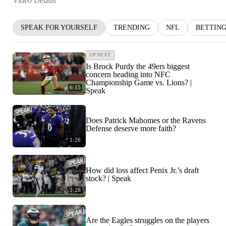
Video Details
SPEAK FOR YOURSELF
TRENDING
NFL
BETTIN
UP NEXT
Is Brock Purdy the 49ers biggest
concern heading into NFC
Championship Game vs. Lions? |
6:15
Speak
Does Patrick Mahomes or the Ravens
Defense deserve more faith?
1:26
How did loss affect Penix Jr.’s draft
stock? | Speak
3:26
Are the Eagles struggles on the players