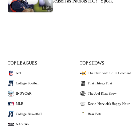
season as Patriots HC? | Speak
6:08
TOP LEAGUES
TOP SHOWS
NFL
The Herd with Colin Cowherd
College Football
First Things First
INDYCAR
The Joel Klatt Show
MLB
Kevin Harvick's Happy Hour
College Basketball
Bear Bets
NASCAR