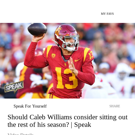
MY FAVS
Speak For Yourself
SHARE
Should Caleb Williams consider sitting out
the rest of his season? | Speak