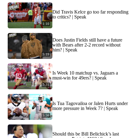
Did Travis Kelce go too far responding
to critics? | Speak
1:10
Does Justin Fields still have a future
with Bears after 2-2 record without
him? | Speak
5:19
Is Week 10 matchup vs. Jaguars a
must-win for 49ers? | Speak
7:31
Is Tua Tagovailoa or Jalen Hurts under
more pressure in Week 7? | Speak
5:56
Should this be Bill Belichick’s last