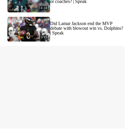
or coaches? | Speak
4:24
Did Lamar Jackson end the MVP
debate with blowout win vs. Dolphins?
| Speak
5:15