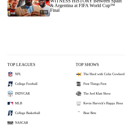
WITNESS HISTORY Between Spain
& Argentina at FIFA World Cup™
Final
7:30
TOP LEAGUES
TOP SHOWS
NFL
The Herd with Colin Cowherd
College Football
First Things First
INDYCAR
The Joel Klatt Show
MLB
Kevin Harvick's Happy Hour
College Basketball
Bear Bets
NASCAR