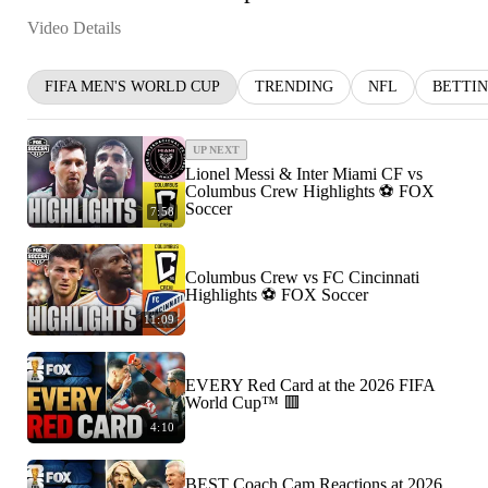
Video Details
FIFA MEN'S WORLD CUP
TRENDING
NFL
BETTI
UP NEXT
Lionel Messi & Inter Miami CF vs
Columbus Crew Highlights ⚽️ FOX
Soccer
7:58
Columbus Crew vs FC Cincinnati
Highlights ⚽️ FOX Soccer
11:09
EVERY Red Card at the 2026 FIFA
World Cup™ 🟥
4:10
BEST Coach Cam Reactions at 2026