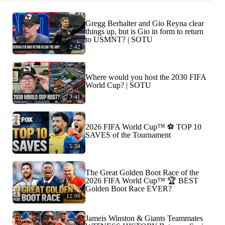
Gregg Berhalter and Gio Reyna clear
things up, but is Gio in form to return
to USMNT? | SOTU
2:42
Where would you host the 2030 FIFA
World Cup? | SOTU
3:41
2026 FIFA World Cup™ ⚽ TOP 10
SAVES of the Tournament
5:34
The Great Golden Boot Race of the
2026 FIFA World Cup™ 🏆 BEST
Golden Boot Race EVER?
12:06
Jameis Winston & Giants Teammates