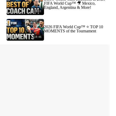
FIFA World Cup™ 🎥 Mexico,
England, Argentina & More!
23:11
2026 FIFA World Cup™ ⭐️ TOP 10
MOMENTS of the Tournament
18:46