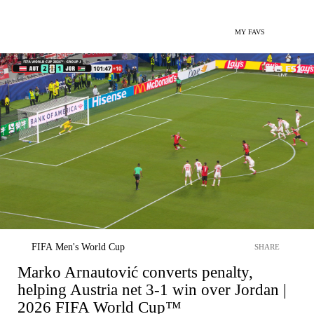
MY FAVS
FIFA Men's World Cup
SHARE
Marko Arnautović converts penalty,
helping Austria net 3-1 win over Jordan |
2026 FIFA World Cup™