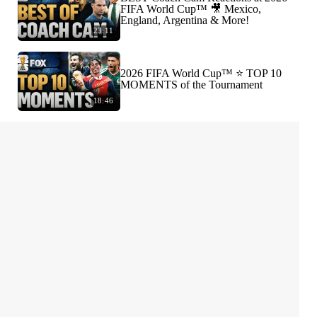
FIFA World Cup™ 🎥 Mexico,
England, Argentina & More!
23:11
2026 FIFA World Cup™ ⭐️ TOP 10
MOMENTS of the Tournament
18:46