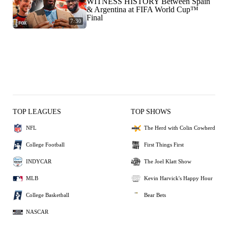
WITNESS HISTORY Between Spain
& Argentina at FIFA World Cup™
Final
7:30
TOP LEAGUES
TOP SHOWS
NFL
The Herd with Colin Cowherd
College Football
First Things First
INDYCAR
The Joel Klatt Show
MLB
Kevin Harvick's Happy Hour
College Basketball
Bear Bets
NASCAR