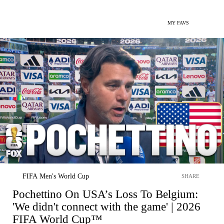
MY FAVS
FIFA Men's World Cup
SHARE
Pochettino On USA’s Loss To Belgium:
'We didn't connect with the game' | 2026
FIFA World Cup™