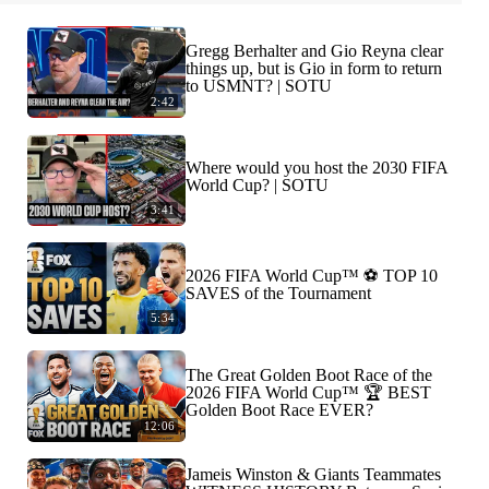
Gregg Berhalter and Gio Reyna clear
things up, but is Gio in form to return
to USMNT? | SOTU
2:42
Where would you host the 2030 FIFA
World Cup? | SOTU
3:41
2026 FIFA World Cup™ ⚽ TOP 10
SAVES of the Tournament
5:34
The Great Golden Boot Race of the
2026 FIFA World Cup™ 🏆 BEST
Golden Boot Race EVER?
12:06
Jameis Winston & Giants Teammates