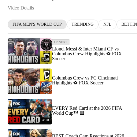
Video Details
FIFA MEN'S WORLD CUP
TRENDING
NFL
BETTI
UP NEXT
Lionel Messi & Inter Miami CF vs
Columbus Crew Highlights ⚽️ FOX
Soccer
7:58
Columbus Crew vs FC Cincinnati
Highlights ⚽️ FOX Soccer
11:09
EVERY Red Card at the 2026 FIFA
World Cup™ 🟥
4:10
BEST Coach Cam Reactions at 2026