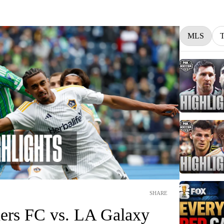
MLS
SHARE
ders FC vs. LA Galaxy