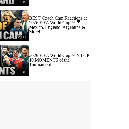
4:10
BEST Coach Cam Reactions at
2026 FIFA World Cup™ 🎥
Mexico, England, Argentina &
More!
23:11
2026 FIFA World Cup™ ⭐️ TOP
10 MOMENTS of the
Tournament
18:46