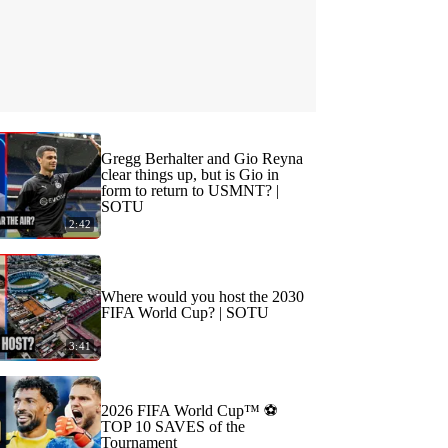
Gregg Berhalter and Gio Reyna
clear things up, but is Gio in
form to return to USMNT? |
SOTU
2:42
Where would you host the 2030
FIFA World Cup? | SOTU
3:41
2026 FIFA World Cup™ ⚽
TOP 10 SAVES of the
Tournament