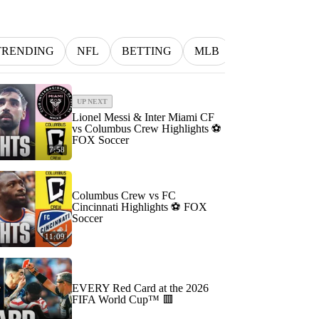
TRENDING
NFL
BETTING
MLB
INDYCAR
UP NEXT
Lionel Messi & Inter Miami CF
vs Columbus Crew Highlights ⚽️
FOX Soccer
7:58
Columbus Crew vs FC
Cincinnati Highlights ⚽️ FOX
Soccer
11:09
EVERY Red Card at the 2026
FIFA World Cup™ 🟥