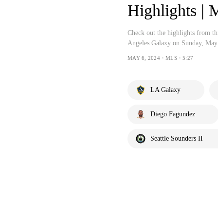
Highlights 
Check out the highlights from t
Angeles Galaxy on Sunday, May
MAY 6, 2024・MLS・5:27
LA Galaxy
Diego Fagundez
Seattle Sounders II