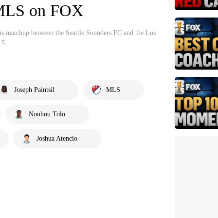
| MLS on FOX
his matchup between the Seattle Sounders FC and the Los
 5.
Joseph Paintsil
MLS
Nouhou Tolo
Joshua Atencio