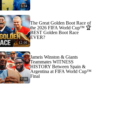
5:34
The Great Golden Boot Race of
the 2026 FIFA World Cup™ 🏆
BEST Golden Boot Race
EVER?
12:06
Jameis Winston & Giants
Teammates WITNESS
HISTORY Between Spain &
Argentina at FIFA World Cup™
Final
7:30