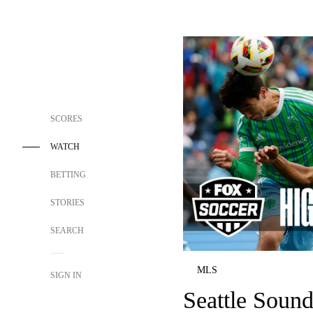
SCORES
WATCH
BETTING
STORIES
SEARCH
MLS
SIGN IN
Seattle Soun