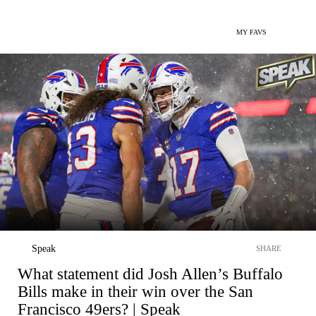
MY FAVS
Speak
SHARE
What statement did Josh Allen’s Buffalo
Bills make in their win over the San
Francisco 49ers? | Speak