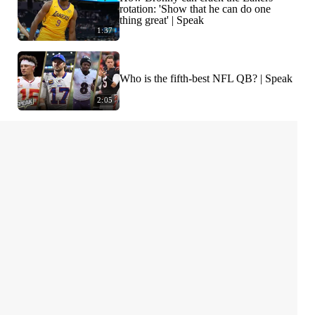
rotation: 'Show that he can do one
thing great' | Speak
1:37
Who is the fifth-best NFL QB? | Speak
2:05