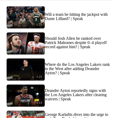
Will a team be hitting the jackpot with
Dame Lilliard? | Speak
1:25
Should Josh Allen be ranked over
Patrick Mahomes despite 0–4 playoff
record against him? | Speak
1:22
Where do the Los Angeles Lakers rank
in the West after adding Deandre
Ayton? | Speak
1:21
Deandre Ayton reportedly signs with
the Los Angeles Lakers after clearing
waivers | Speak
1:13
George Karlaftis dives into the urge to