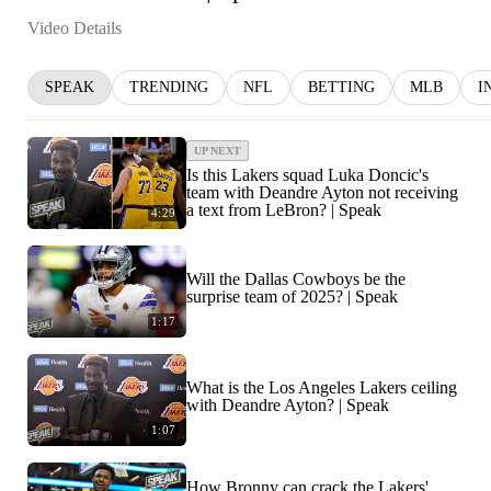
Video Details
SPEAK
TRENDING
NFL
BETTING
MLB
I
UP NEXT
Is this Lakers squad Luka Doncic's
team with Deandre Ayton not receiving
a text from LeBron? | Speak
4:29
Will the Dallas Cowboys be the
surprise team of 2025? | Speak
1:17
What is the Los Angeles Lakers ceiling
with Deandre Ayton? | Speak
1:07
How Bronny can crack the Lakers'