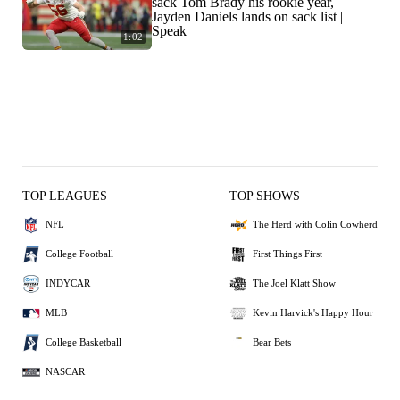
sack Tom Brady his rookie year,
Jayden Daniels lands on sack list |
Speak
1:02
TOP LEAGUES
TOP SHOWS
NFL
The Herd with Colin Cowherd
College Football
First Things First
INDYCAR
The Joel Klatt Show
MLB
Kevin Harvick's Happy Hour
College Basketball
Bear Bets
NASCAR