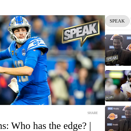
SPEAK
SHARE
ns: Who has the edge? |