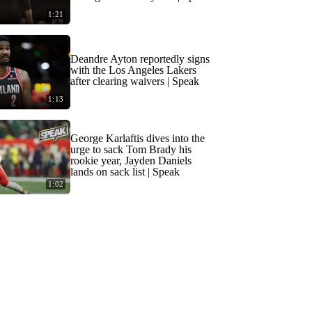
1:21
Deandre Ayton reportedly signs
with the Los Angeles Lakers
after clearing waivers | Speak
1:13
George Karlaftis dives into the
urge to sack Tom Brady his
rookie year, Jayden Daniels
lands on sack list | Speak
1:02