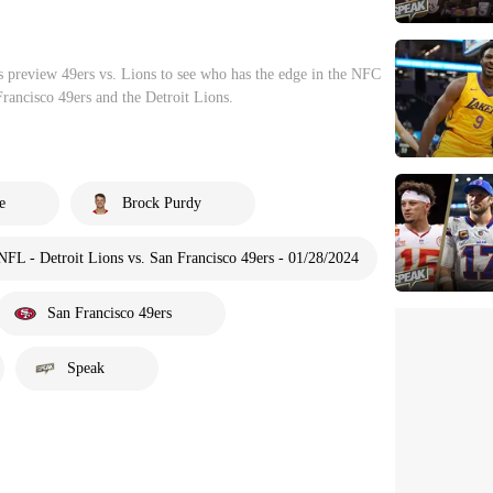
preview 49ers vs. Lions to see who has the edge in the NFC
ancisco 49ers and the Detroit Lions.
e
Brock Purdy
NFL - Detroit Lions vs. San Francisco 49ers - 01/28/2024
San Francisco 49ers
Speak