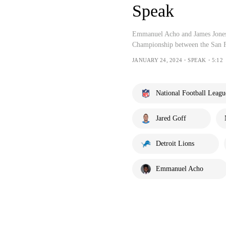
Speak
Emmanuel Acho and James Jones 
Championship between the San Fr
JANUARY 24, 2024・SPEAK・5:12
National Football Leagu
Jared Goff
Detroit Lions
Emmanuel Acho