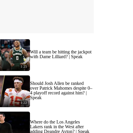
Will a team be hitting the jackpot
with Dame Lilliard? | Speak
1:25
Should Josh Allen be ranked
over Patrick Mahomes despite 0–
4 playoff record against him? |
Speak
1:22
Where do the Los Angeles
Lakers rank in the West after
adding Deandre Ayton? | Speak