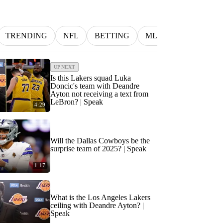
TRENDING
NFL
BETTING
MLB
INDYCAR
UP NEXT
Is this Lakers squad Luka
Doncic's team with Deandre
Ayton not receiving a text from
LeBron? | Speak
4:29
Will the Dallas Cowboys be the
surprise team of 2025? | Speak
1:17
What is the Los Angeles Lakers
ceiling with Deandre Ayton? |
Speak