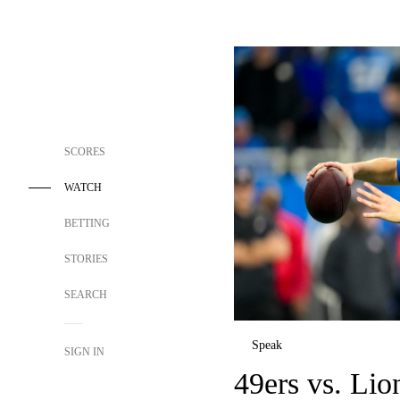
SCORES
WATCH
BETTING
STORIES
SEARCH
Speak
SIGN IN
49ers vs. Lio