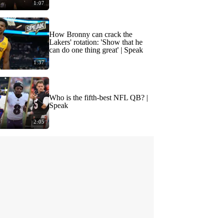
1:07
How Bronny can crack the
Lakers' rotation: 'Show that he
can do one thing great' | Speak
1:37
Who is the fifth-best NFL QB? |
Speak
2:05