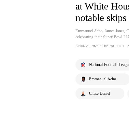
at White Hou
notable skips 
Emmanuel Acho, James Jones, Cha
celebrating their Super Bowl LI
APRIL 29, 2025・THE FACILITY・3
National Football Leagu
Emmanuel Acho
Chase Daniel