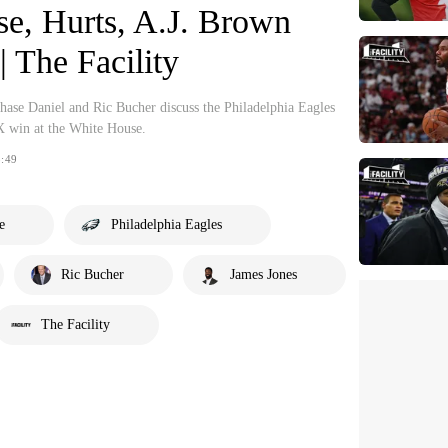
se, Hurts, A.J. Brown
| The Facility
se Daniel and Ric Bucher discuss the Philadelphia Eagles
X win at the White House.
:49
e
Philadelphia Eagles
Ric Bucher
James Jones
The Facility