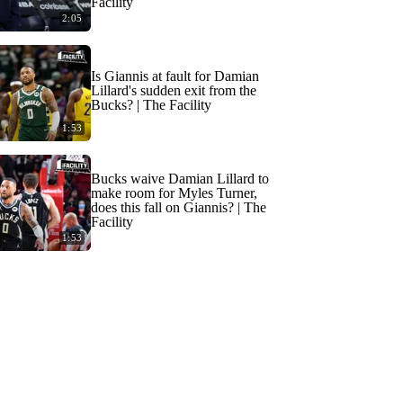
Facility
2:05
Is Giannis at fault for Damian
Lillard's sudden exit from the
Bucks? | The Facility
1:53
Bucks waive Damian Lillard to
make room for Myles Turner,
does this fall on Giannis? | The
Facility
1:53