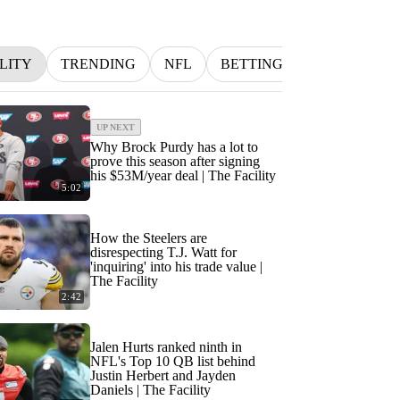
LITY
TRENDING
NFL
BETTING
MLB
IN
UP NEXT
Why Brock Purdy has a lot to
prove this season after signing
his $53M/year deal | The Facility
5:02
How the Steelers are
disrespecting T.J. Watt for
'inquiring' into his trade value |
The Facility
2:42
Jalen Hurts ranked ninth in
NFL's Top 10 QB list behind
Justin Herbert and Jayden
Daniels | The Facility