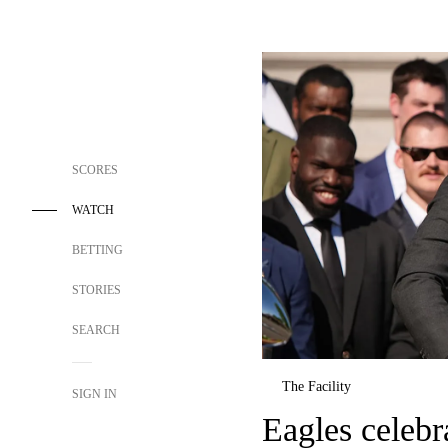
SCORES
WATCH
BETTING
STORIES
SEARCH
The Facility
SIGN IN
Eagles celeb