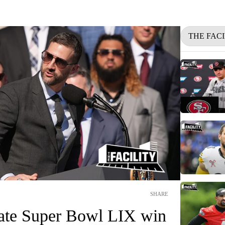
THE FACI
SHARE
rate Super Bowl LIX win