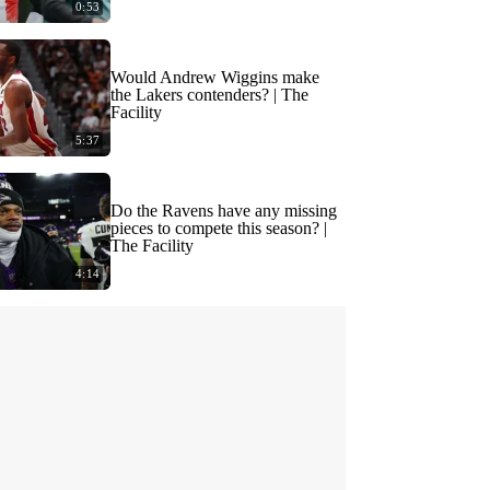
0:53
Would Andrew Wiggins make
the Lakers contenders? | The
Facility
5:37
Do the Ravens have any missing
pieces to compete this season? |
The Facility
4:14