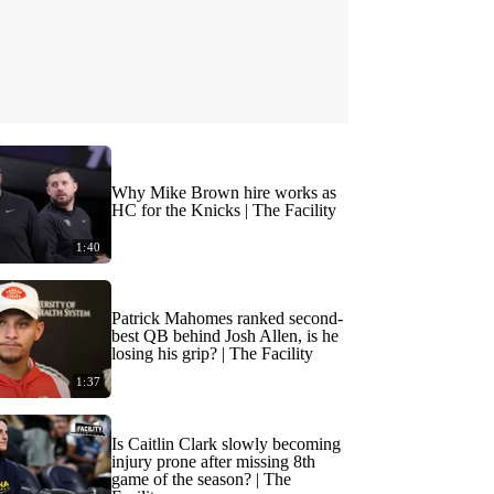
Why Mike Brown hire works as
HC for the Knicks | The Facility
1:40
Patrick Mahomes ranked second-
best QB behind Josh Allen, is he
losing his grip? | The Facility
1:37
Is Caitlin Clark slowly becoming
injury prone after missing 8th
game of the season? | The