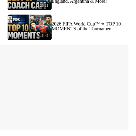
England, Argentina & More!
23:11
2026 FIFA World Cup™ ⭐️ TOP 10
MOMENTS of the Tournament
18:46