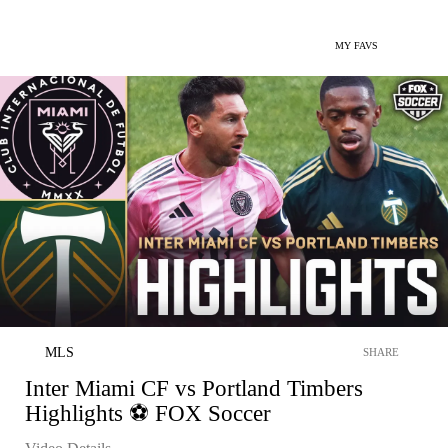
MY FAVS
MLS
SHARE
Inter Miami CF vs Portland Timbers
Highlights ⚽️ FOX Soccer