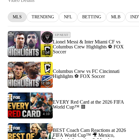
Video Details
MLS
TRENDING
NFL
BETTING
MLB
IND
UP NEXT
Lionel Messi & Inter Miami CF vs
Columbus Crew Highlights ⚽️ FOX
Soccer
7:58
Columbus Crew vs FC Cincinnati
Highlights ⚽️ FOX Soccer
11:09
EVERY Red Card at the 2026 FIFA
World Cup™ 🟥
4:10
BEST Coach Cam Reactions at 2026
FIFA World Cup™ 🎥 Mexico,