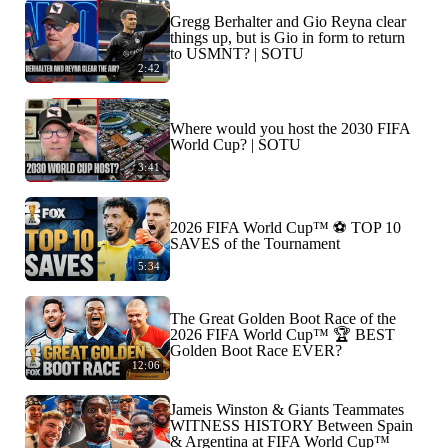
Gregg Berhalter and Gio Reyna clear
things up, but is Gio in form to return
to USMNT? | SOTU
2:42
Where would you host the 2030 FIFA
World Cup? | SOTU
3:41
2026 FIFA World Cup™ ⚽ TOP 10
SAVES of the Tournament
5:34
The Great Golden Boot Race of the
2026 FIFA World Cup™ 🏆 BEST
Golden Boot Race EVER?
12:06
Jameis Winston & Giants Teammates
WITNESS HISTORY Between Spain
& Argentina at FIFA World Cup™