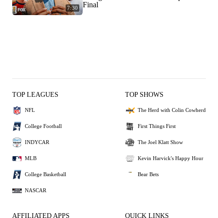
Final
7:30
TOP LEAGUES
TOP SHOWS
NFL
The Herd with Colin Cowherd
College Football
First Things First
INDYCAR
The Joel Klatt Show
MLB
Kevin Harvick's Happy Hour
College Basketball
Bear Bets
NASCAR
AFFILIATED APPS
QUICK LINKS