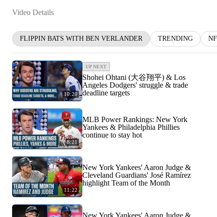
Video Details
FLIPPIN BATS WITH BEN VERLANDER
TRENDING
NF
UP NEXT
Shohei Ohtani (大谷翔平) & Los
Angeles Dodgers' struggle & trade
deadline targets
10:20
MLB Power Rankings: New York
Yankees & Philadelphia Phillies
continue to stay hot
8:21
New York Yankees' Aaron Judge &
Cleveland Guardians' José Ramírez
highlight Team of the Month
11:22
New York Yankees' Aaron Judge &