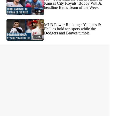
Kansas City Royals’ Bobby Witt Jr.
headline Ben's Team of the Week
7:02
MLB Power Rankings: Yankees &
Phillies hold top spots while the
Dodgers and Braves tumble
10:02