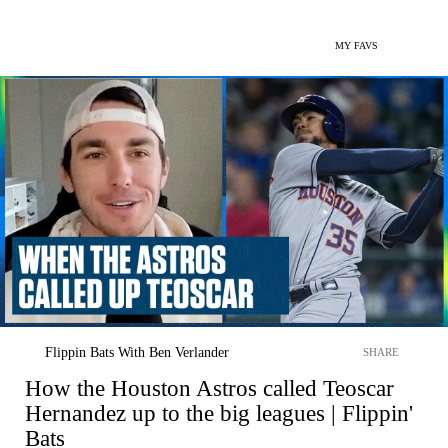
MY FAVS
Flippin Bats With Ben Verlander
SHARE
How the Houston Astros called Teoscar
Hernandez up to the big leagues | Flippin'
Bats