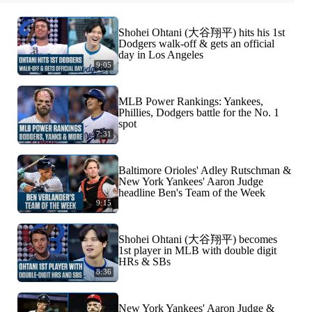
Shohei Ohtani (大谷翔平) hits his 1st
Dodgers walk-off & gets an official
day in Los Angeles
9:05
MLB Power Rankings: Yankees,
Phillies, Dodgers battle for the No. 1
spot
7:31
Baltimore Orioles' Adley Rutschman &
New York Yankees' Aaron Judge
headline Ben's Team of the Week
9:15
Shohei Ohtani (大谷翔平) becomes
1st player in MLB with double digit
HRs & SBs
8:36
New York Yankees' Aaron Judge &