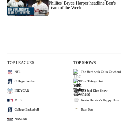
Phillies' Bryce Harper headline Ben's
Team of the Week
7:56
TOP LEAGUES
TOP SHOWS
NFL
The Herd with Colin Cowherd
College Football
First Things First
INDYCAR
The Joel Klatt Show
MLB
Kevin Harvick's Happy Hour
College Basketball
Bear Bets
NASCAR