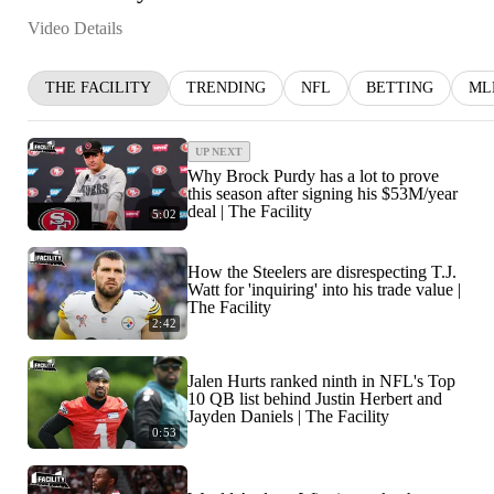
Video Details
THE FACILITY
TRENDING
NFL
BETTING
ML
UP NEXT
Why Brock Purdy has a lot to prove
this season after signing his $53M/year
deal | The Facility
5:02
How the Steelers are disrespecting T.J.
Watt for 'inquiring' into his trade value |
The Facility
2:42
Jalen Hurts ranked ninth in NFL's Top
10 QB list behind Justin Herbert and
Jayden Daniels | The Facility
0:53