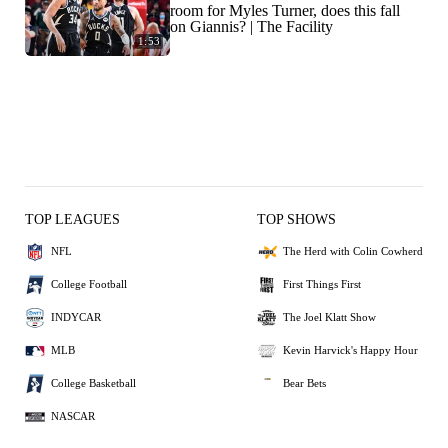
room for Myles Turner, does this fall
on Giannis? | The Facility
1:53
TOP LEAGUES
TOP SHOWS
NFL
The Herd with Colin Cowherd
College Football
First Things First
INDYCAR
The Joel Klatt Show
MLB
Kevin Harvick's Happy Hour
College Basketball
Bear Bets
NASCAR