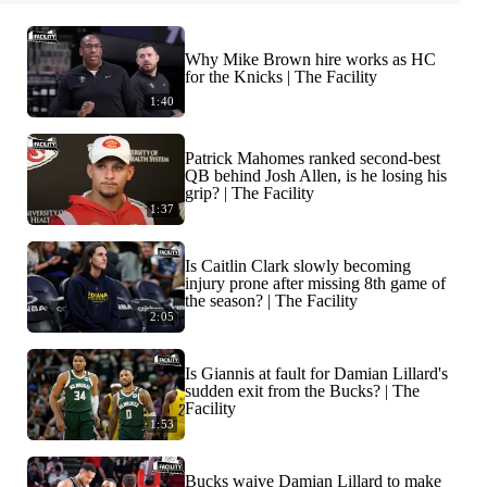
Why Mike Brown hire works as HC
for the Knicks | The Facility
1:40
Patrick Mahomes ranked second-best
QB behind Josh Allen, is he losing his
grip? | The Facility
1:37
Is Caitlin Clark slowly becoming
injury prone after missing 8th game of
the season? | The Facility
2:05
Is Giannis at fault for Damian Lillard's
sudden exit from the Bucks? | The
Facility
1:53
Bucks waive Damian Lillard to make