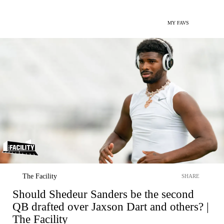
MY FAVS
The Facility
SHARE
Should Shedeur Sanders be the second
QB drafted over Jaxson Dart and others? |
The Facility