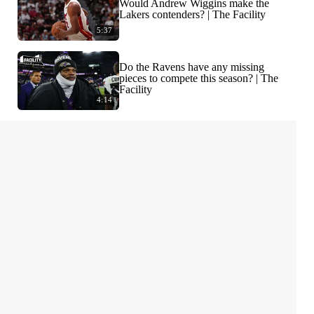
Would Andrew Wiggins make the
Lakers contenders? | The Facility
5:37
Do the Ravens have any missing
pieces to compete this season? | The
Facility
4:14