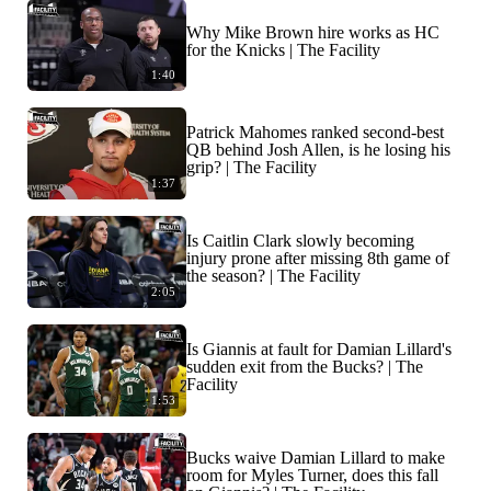
Why Mike Brown hire works as HC
for the Knicks | The Facility
1:40
Patrick Mahomes ranked second-best
QB behind Josh Allen, is he losing his
grip? | The Facility
1:37
Is Caitlin Clark slowly becoming
injury prone after missing 8th game of
the season? | The Facility
2:05
Is Giannis at fault for Damian Lillard's
sudden exit from the Bucks? | The
Facility
1:53
Bucks waive Damian Lillard to make
room for Myles Turner, does this fall