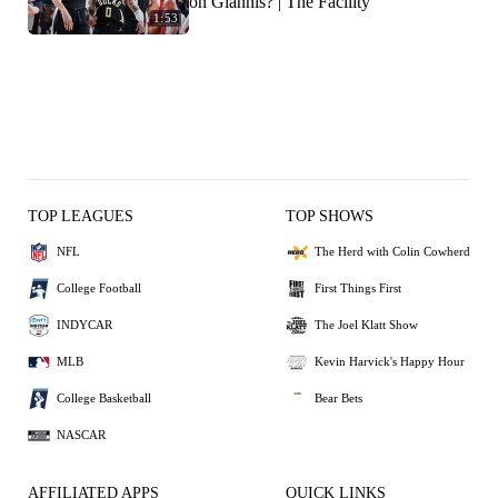
on Giannis? | The Facility
1:53
TOP LEAGUES
TOP SHOWS
NFL
The Herd with Colin Cowherd
College Football
First Things First
INDYCAR
The Joel Klatt Show
MLB
Kevin Harvick's Happy Hour
College Basketball
Bear Bets
NASCAR
AFFILIATED APPS
QUICK LINKS