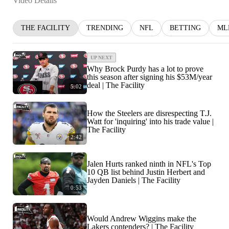
Video Details
THE FACILITY
TRENDING
NFL
BETTING
ML
UP NEXT
Why Brock Purdy has a lot to prove
this season after signing his $53M/year
deal | The Facility
5:02
How the Steelers are disrespecting T.J.
Watt for 'inquiring' into his trade value |
The Facility
2:42
Jalen Hurts ranked ninth in NFL's Top
10 QB list behind Justin Herbert and
Jayden Daniels | The Facility
0:53
Would Andrew Wiggins make the
Lakers contenders? | The Facility