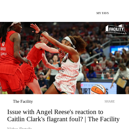
MY FAVS
The Facility
SHARE
Issue with Angel Reese's reaction to
Caitlin Clark's flagrant foul? | The Facility