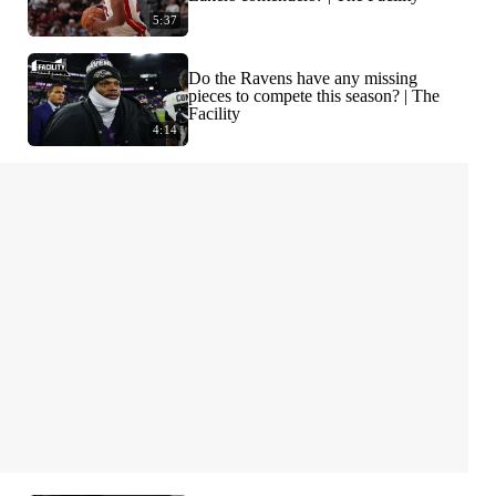
5:37
Do the Ravens have any missing
pieces to compete this season? | The
Facility
4:14