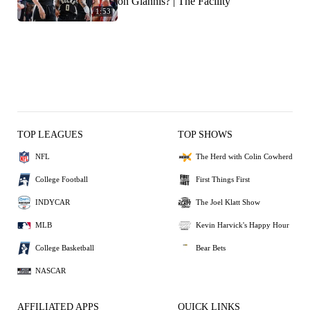
on Giannis? | The Facility
1:53
TOP LEAGUES
TOP SHOWS
NFL
The Herd with Colin Cowherd
College Football
First Things First
INDYCAR
The Joel Klatt Show
MLB
Kevin Harvick's Happy Hour
College Basketball
Bear Bets
NASCAR
AFFILIATED APPS
QUICK LINKS