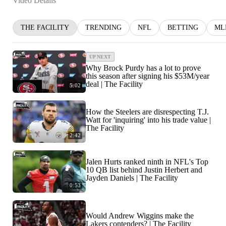
Video Details
THE FACILITY
TRENDING
NFL
BETTING
ML
UP NEXT
Why Brock Purdy has a lot to prove
this season after signing his $53M/year
deal | The Facility
5:02
How the Steelers are disrespecting T.J.
Watt for 'inquiring' into his trade value |
The Facility
2:42
Jalen Hurts ranked ninth in NFL's Top
10 QB list behind Justin Herbert and
Jayden Daniels | The Facility
0:53
Would Andrew Wiggins make the
Lakers contenders? | The Facility