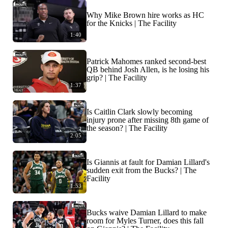
Why Mike Brown hire works as HC
for the Knicks | The Facility
1:40
Patrick Mahomes ranked second-best
QB behind Josh Allen, is he losing his
grip? | The Facility
1:37
Is Caitlin Clark slowly becoming
injury prone after missing 8th game of
the season? | The Facility
2:05
Is Giannis at fault for Damian Lillard's
sudden exit from the Bucks? | The
Facility
1:53
Bucks waive Damian Lillard to make
room for Myles Turner, does this fall