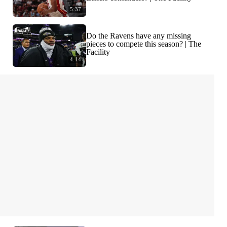
5:37
Do the Ravens have any missing
pieces to compete this season? | The
Facility
4:14