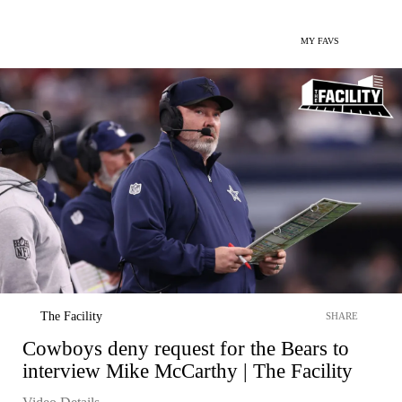
MY FAVS
The Facility
SHARE
Cowboys deny request for the Bears to
interview Mike McCarthy | The Facility