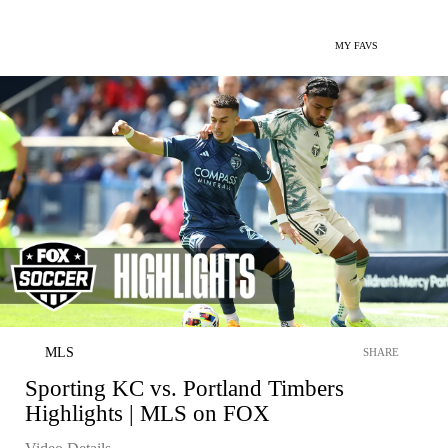
MY FAVS
MLS
SHARE
Sporting KC vs. Portland Timbers
Highlights | MLS on FOX