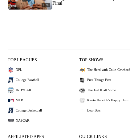
Final
7:30
TOP LEAGUES
TOP SHOWS
NFL
The Herd with Colin Cowherd
College Football
First Things First
INDYCAR
The Joel Klatt Show
MLB
Kevin Harvick's Happy Hour
College Basketball
Bear Bets
NASCAR
AFFILIATED APPS
QUICK LINKS