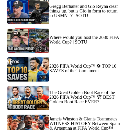
Gregg Berhalter and Gio Reyna clear
things up, but is Gio in form to return
to USMNT? | SOTU
2:42
Where would you host the 2030 FIFA
World Cup? | SOTU
3:41
2026 FIFA World Cup™ ⚽ TOP 10
SAVES of the Tournament
5:34
The Great Golden Boot Race of the
2026 FIFA World Cup™ 🏆 BEST
Golden Boot Race EVER?
12:06
Jameis Winston & Giants Teammates
WITNESS HISTORY Between Spain
& Argentina at FIFA World Cup™