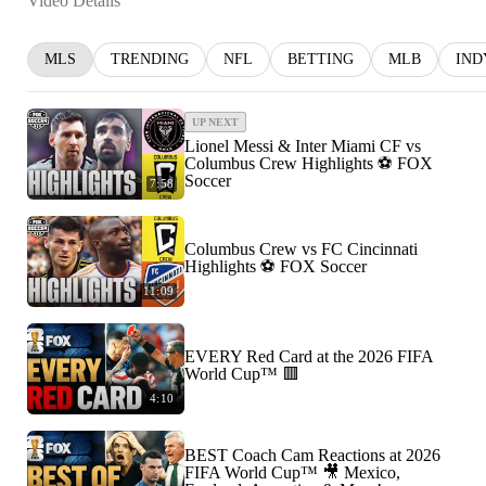
Video Details
MLS
TRENDING
NFL
BETTING
MLB
IND
UP NEXT
Lionel Messi & Inter Miami CF vs
Columbus Crew Highlights ⚽️ FOX
Soccer
7:58
Columbus Crew vs FC Cincinnati
Highlights ⚽️ FOX Soccer
11:09
EVERY Red Card at the 2026 FIFA
World Cup™ 🟥
4:10
BEST Coach Cam Reactions at 2026
FIFA World Cup™ 🎥 Mexico,