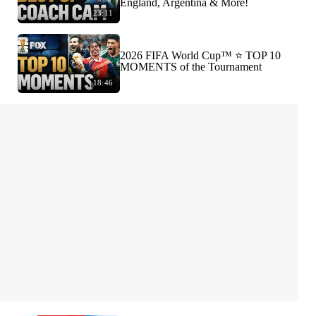
England, Argentina & More!
23:11
2026 FIFA World Cup™ ⭐️ TOP 10
MOMENTS of the Tournament
18:46