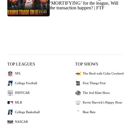
‘MORTIFYING’ for the league, Will
the transaction happen? | FTF
23:43
TOP LEAGUES
TOP SHOWS
NFL
The Herd with Colin Cowherd
College Football
First Things First
INDYCAR
The Joel Klatt Show
MLB
Kevin Harvick's Happy Hour
College Basketball
Bear Bets
NASCAR