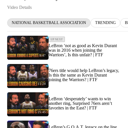
Video Details
NATIONAL BASKETBALL ASSOCIATION
TRENDING
B
UP NEXT
LeBron ‘not as good as Kevin Durant
was in 2016 when joining the
Warriors’, Is this unfair? | FTF
9:47
76ers title would help LeBron’s legacy,
Is this the same as Kevin Durant
joining the Warriors? | FTF
15:24
LeBron ‘desperately’ wants to win
another ring, Surprised 76ers aren’t
favorites in the East? | FTF
25:45
LeBron’s G.O.A.T. legacy on the line