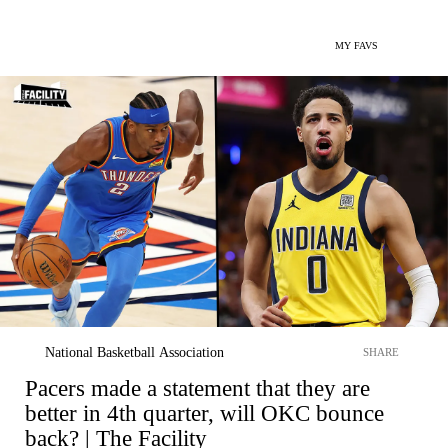
MY FAVS
National Basketball Association
SHARE
Pacers made a statement that they are
better in 4th quarter, will OKC bounce
back? | The Facility