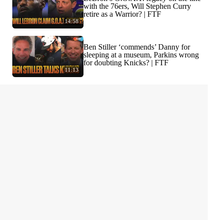
with the 76ers, Will Stephen Curry
retire as a Warrior? | FTF
14:58
Ben Stiller ‘commends’ Danny for
sleeping at a museum, Parkins wrong
for doubting Knicks? | FTF
11:13