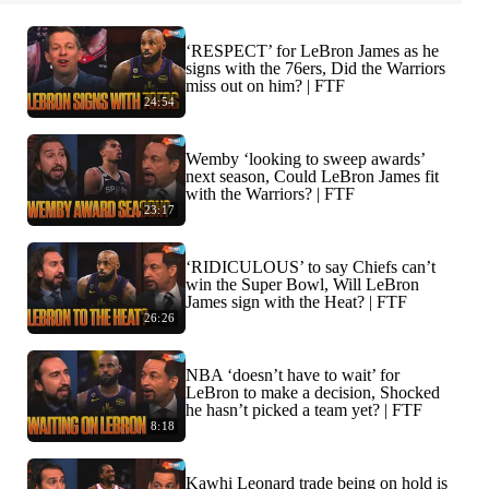
‘RESPECT’ for LeBron James as he
signs with the 76ers, Did the Warriors
miss out on him? | FTF
24:54
Wemby ‘looking to sweep awards’
next season, Could LeBron James fit
with the Warriors? | FTF
23:17
‘RIDICULOUS’ to say Chiefs can’t
win the Super Bowl, Will LeBron
James sign with the Heat? | FTF
26:26
NBA ‘doesn’t have to wait’ for
LeBron to make a decision, Shocked
he hasn’t picked a team yet? | FTF
8:18
Kawhi Leonard trade being on hold is