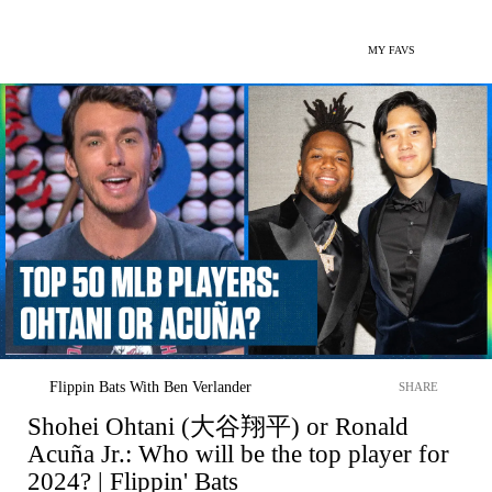
MY FAVS
Flippin Bats With Ben Verlander
SHARE
Shohei Ohtani (大谷翔平) or Ronald
Acuña Jr.: Who will be the top player for
2024? | Flippin' Bats