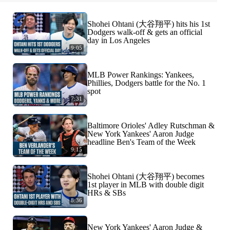
Shohei Ohtani (大谷翔平) hits his 1st
Dodgers walk-off & gets an official
day in Los Angeles
9:05
MLB Power Rankings: Yankees,
Phillies, Dodgers battle for the No. 1
spot
7:31
Baltimore Orioles' Adley Rutschman &
New York Yankees' Aaron Judge
headline Ben's Team of the Week
9:15
Shohei Ohtani (大谷翔平) becomes
1st player in MLB with double digit
HRs & SBs
8:36
New York Yankees' Aaron Judge &