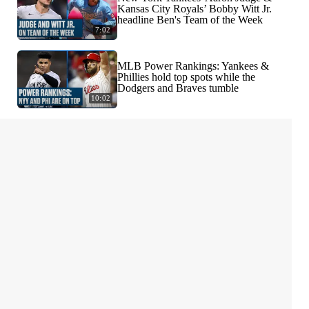
Kansas City Royals’ Bobby Witt Jr.
headline Ben's Team of the Week
7:02
MLB Power Rankings: Yankees &
Phillies hold top spots while the
Dodgers and Braves tumble
10:02