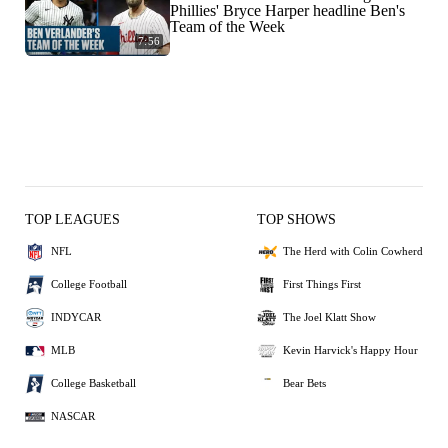
Phillies' Bryce Harper headline Ben's
Team of the Week
7:56
TOP LEAGUES
TOP SHOWS
NFL
The Herd with Colin Cowherd
College Football
First Things First
INDYCAR
The Joel Klatt Show
MLB
Kevin Harvick's Happy Hour
College Basketball
Bear Bets
NASCAR