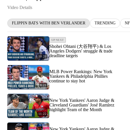
Video Details
FLIPPIN BATS WITH BEN VERLANDER
TRENDING
NF
UP NEXT
Shohei Ohtani (大谷翔平) & Los
Angeles Dodgers' struggle & trade
deadline targets
10:20
MLB Power Rankings: New York
Yankees & Philadelphia Phillies
continue to stay hot
8:21
New York Yankees' Aaron Judge &
Cleveland Guardians' José Ramírez
highlight Team of the Month
11:22
New York Yankees' Aaron Judge &