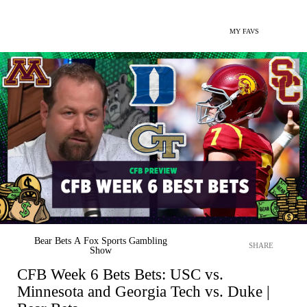
MY FAVS
Bear Bets A Fox Sports Gambling
SHARE
Show
CFB Week 6 Bets Bets: USC vs.
Minnesota and Georgia Tech vs. Duke |