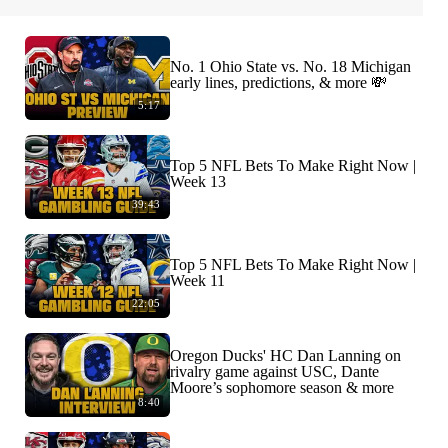
No. 1 Ohio State vs. No. 18 Michigan
early lines, predictions, & more 💸
5:17
Top 5 NFL Bets To Make Right Now |
Week 13
39:43
Top 5 NFL Bets To Make Right Now |
Week 11
22:05
Oregon Ducks' HC Dan Lanning on
rivalry game against USC, Dante
Moore’s sophomore season & more
8:40