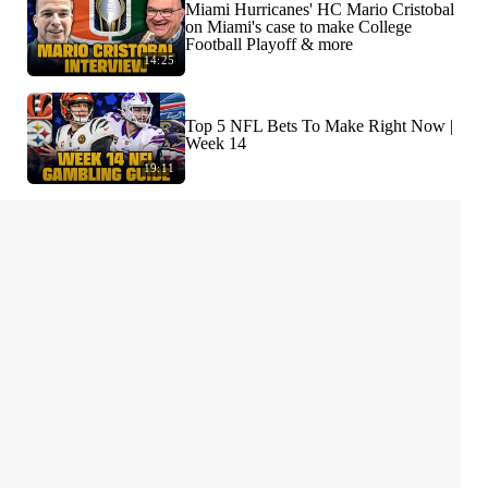
Miami Hurricanes' HC Mario Cristobal
on Miami's case to make College
Football Playoff & more
14:25
Top 5 NFL Bets To Make Right Now |
Week 14
19:11