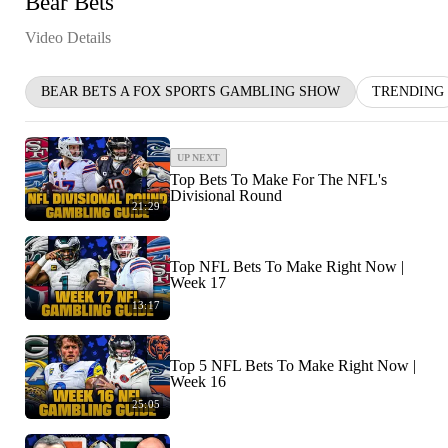
Bear Bets
Video Details
BEAR BETS A FOX SPORTS GAMBLING SHOW
TRENDING
UP NEXT
Top Bets To Make For The NFL's
Divisional Round
21:29
Top NFL Bets To Make Right Now |
Week 17
13:17
Top 5 NFL Bets To Make Right Now |
Week 16
25:05