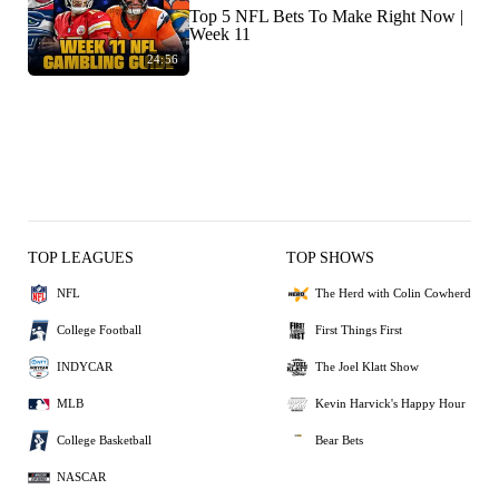
Top 5 NFL Bets To Make Right Now |
Week 11
24:56
TOP LEAGUES
TOP SHOWS
NFL
The Herd with Colin Cowherd
College Football
First Things First
INDYCAR
The Joel Klatt Show
MLB
Kevin Harvick's Happy Hour
College Basketball
Bear Bets
NASCAR