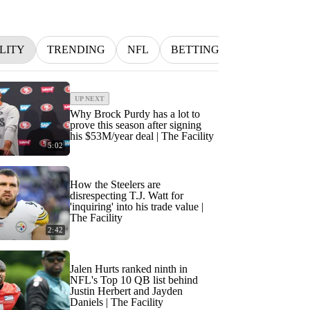
LITY
TRENDING
NFL
BETTING
MLB
IN
UP NEXT
Why Brock Purdy has a lot to
prove this season after signing
his $53M/year deal | The Facility
5:02
How the Steelers are
disrespecting T.J. Watt for
'inquiring' into his trade value |
The Facility
2:42
Jalen Hurts ranked ninth in
NFL's Top 10 QB list behind
Justin Herbert and Jayden
Daniels | The Facility