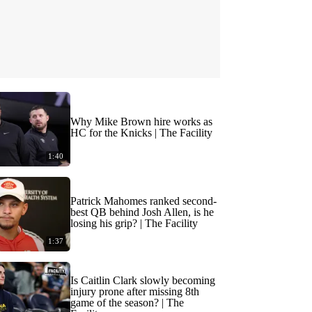
Why Mike Brown hire works as
HC for the Knicks | The Facility
1:40
Patrick Mahomes ranked second-
best QB behind Josh Allen, is he
losing his grip? | The Facility
1:37
Is Caitlin Clark slowly becoming
injury prone after missing 8th
game of the season? | The