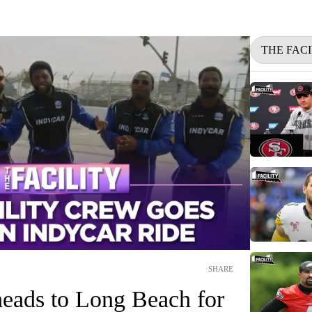
THE FACI
SHARE
heads to Long Beach for