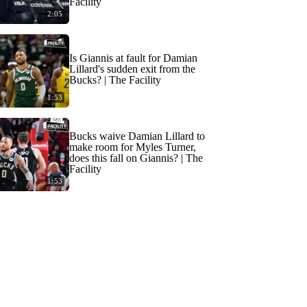
Facility
2:05
Is Giannis at fault for Damian
Lillard's sudden exit from the
Bucks? | The Facility
1:53
Bucks waive Damian Lillard to
make room for Myles Turner,
does this fall on Giannis? | The
Facility
1:53