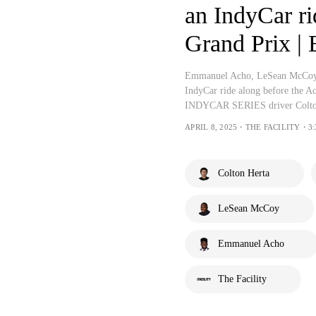
an IndyCar ri
Grand Prix |
Emmanuel Acho, LeSean McCoy, J
IndyCar ride along before the A
INDYCAR SERIES driver Colto
APRIL 8, 2025・THE FACILITY・3:
Colton Herta
LeSean McCoy
Emmanuel Acho
The Facility