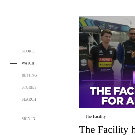
SCORES
WATCH
BETTING
STORIES
SEARCH
The Facility
SIGN IN
The Facility 