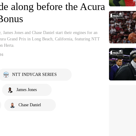
de along before the Acura
 Bonus
ames Jones and Chase Daniel start their engines for an
cura Grand Prix in Long Beach, California, featuring NTT
n Herta.
36
NTT INDYCAR SERIES
James Jones
Chase Daniel