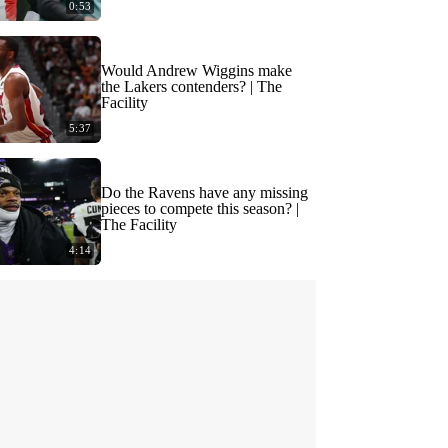
0:53
Would Andrew Wiggins make
the Lakers contenders? | The
Facility
5:37
Do the Ravens have any missing
pieces to compete this season? |
The Facility
4:14