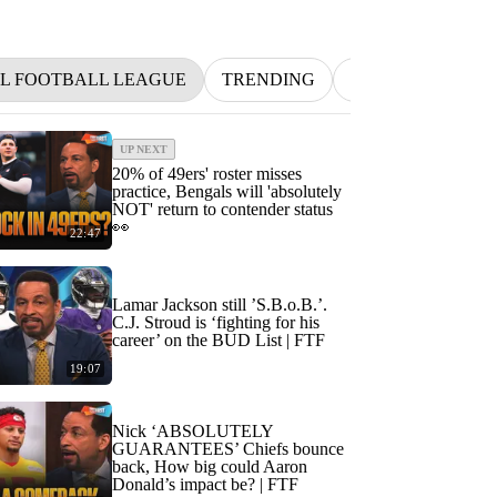
L FOOTBALL LEAGUE
TRENDING
NFL
BETTIN
UP NEXT
20% of 49ers' roster misses
practice, Bengals will 'absolutely
NOT' return to contender status
👀
22:47
Lamar Jackson still ’S.B.o.B.’.
C.J. Stroud is ‘fighting for his
career’ on the BUD List | FTF
19:07
Nick ‘ABSOLUTELY
GUARANTEES’ Chiefs bounce
back, How big could Aaron
Donald’s impact be? | FTF