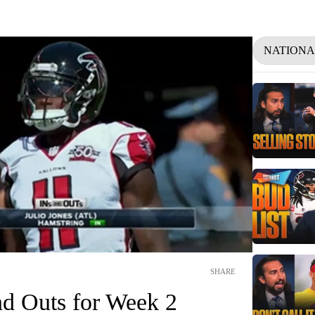
NATIONA
SHARE
nd Outs for Week 2