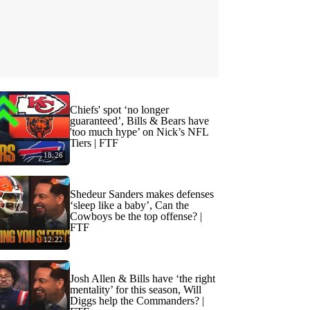
Chiefs' spot ‘no longer
guaranteed’, Bills & Bears have
'too much hype’ on Nick’s NFL
Tiers | FTF
18:26
Shedeur Sanders makes defenses
‘sleep like a baby’, Can the
Cowboys be the top offense? |
FTF
12:22
Josh Allen & Bills have ‘the right
mentality’ for this season, Will
Diggs help the Commanders? |