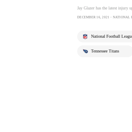
Jay Glazer has the latest injury
DECEMBER 16, 2021・NATIONAL
National Football Leagu
Tennessee Titans