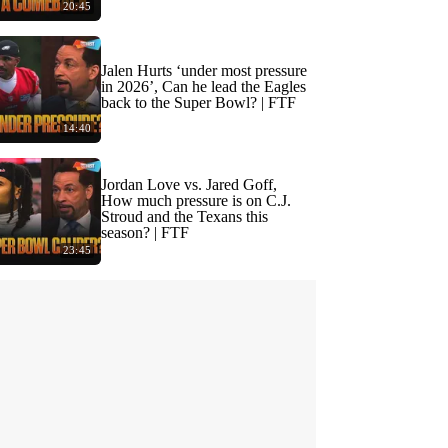
20:45
Jalen Hurts ‘under most pressure
in 2026’, Can he lead the Eagles
back to the Super Bowl? | FTF
14:40
Jordan Love vs. Jared Goff,
How much pressure is on C.J.
Stroud and the Texans this
season? | FTF
23:45