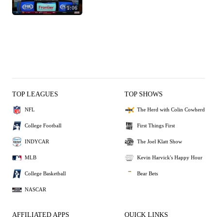
1:06
TOP LEAGUES
TOP SHOWS
NFL
The Herd with Colin Cowherd
College Football
First Things First
INDYCAR
The Joel Klatt Show
MLB
Kevin Harvick's Happy Hour
College Basketball
Bear Bets
NASCAR
AFFILIATED APPS
QUICK LINKS