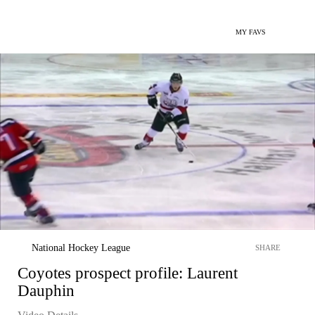
MY FAVS
National Hockey League
SHARE
Coyotes prospect profile: Laurent
Dauphin