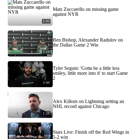
Mats Zuccarello on missing game
against NYR
1:05
Ben Bishop, Alexander Radulov on
the Dallas Game 2 Win
5:19
Tyler Seguin: 'Gotta be a little less
smiley, little more into it' to start Game
2
1:49
Alex Killorn on Lightning setting an
NHL record against Chicago
1:26
Stars Live: Finish off the Red Wings in
5-2 win