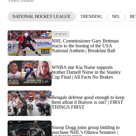
Video Details
NATIONAL HOCKEY LEAGUE
TRENDING
NFL
BE
UP NEXT
NHL Commissioner Gary Bettman
reacts to the booing of the USA
National Anthem | Breakfast Ball
1:55
WNBA star Kia Nurse supports
brother Darnell Nurse in the Stanley
Cup Final | All Facts No Brakes
5:00
Bengals defense good enough to keep
them afloat if Burrow is out? | FIRST
THINGS FIRST
1:39
Snoop Dogg joins group bidding to
purchase NHL’s Ottawa Senators |