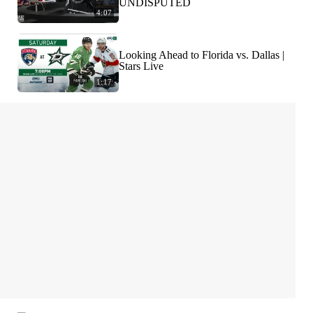
UNDISPUTED
4:07
Looking Ahead to Florida vs. Dallas |
Stars Live
1:17