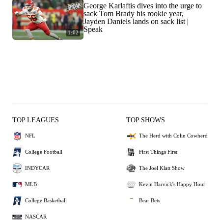
George Karlaftis dives into the urge to
sack Tom Brady his rookie year,
Jayden Daniels lands on sack list |
Speak
1:02
TOP LEAGUES
TOP SHOWS
NFL
The Herd with Colin Cowherd
College Football
First Things First
INDYCAR
The Joel Klatt Show
MLB
Kevin Harvick's Happy Hour
College Basketball
Bear Bets
NASCAR