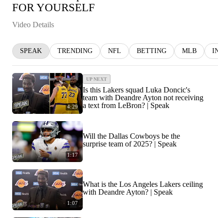
FOR YOURSELF
Video Details
SPEAK
TRENDING
NFL
BETTING
MLB
I
UP NEXT
Is this Lakers squad Luka Doncic's
team with Deandre Ayton not receiving
a text from LeBron? | Speak
4:29
Will the Dallas Cowboys be the
surprise team of 2025? | Speak
1:17
What is the Los Angeles Lakers ceiling
with Deandre Ayton? | Speak
1:07