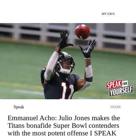
MY FAVS
Speak
SHARE
Emmanuel Acho: Julio Jones makes the
Titans bonafide Super Bowl contenders
with the most potent offense I SPEAK